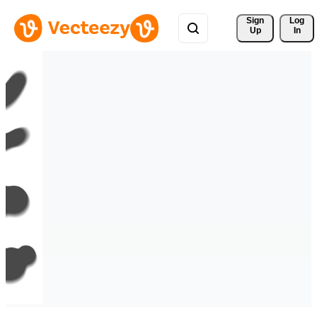
Sign 
Log
Up
In