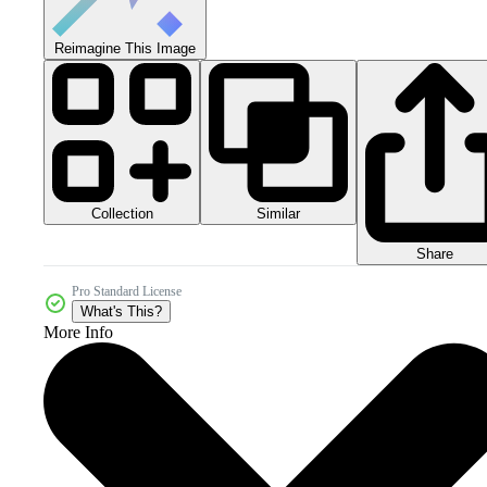
Reimagine This Image
Collection
Similar
Share
Pro Standard License
What's This?
More Info