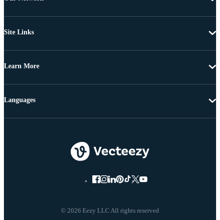
Site Links
Learn More
Languages
© 2026 Eezy LLC All rights reserved