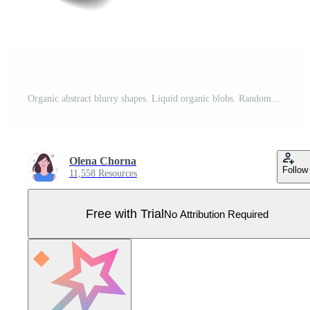
Organic abstract blurry shapes. Liquid organic blobs. Random black simple ink drops. Fluid vector elements set isolated on white background Pro Vector
Olena Chorna
Follow
11,558 Resources
Free with Trial
No Attribution Required