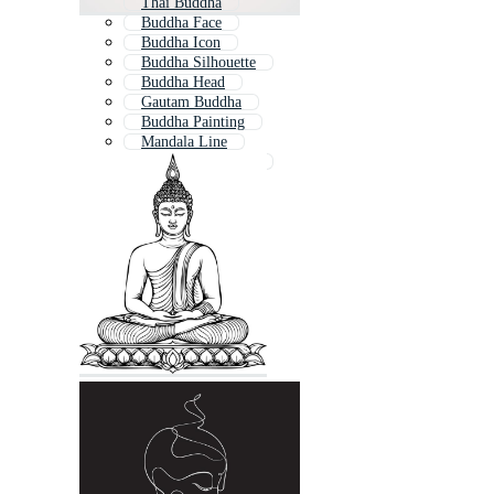
Thai Buddha
Buddha Face
Buddha Icon
Buddha Silhouette
Buddha Head
Gautam Buddha
Buddha Painting
Mandala Line
Buddha Wallpaper
Buddhist Pattern
Lotus Line