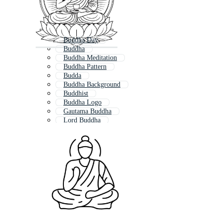
Buddha Day
Buddha
Buddha Meditation
Buddha Pattern
Budda
Buddha Background
Buddhist
Buddha Logo
Gautama Buddha
Lord Buddha
Buddha Statue
Buddha Lotus