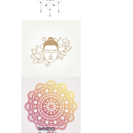
Buddhism