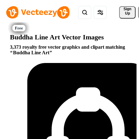
Sign 
Up
Buddha Line Art Vector Images
3,373 royalty free vector graphics and clipart matching
Buddha Line Art