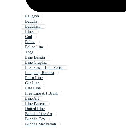
Religion
Buddha
Buddhism
Lines
God
Police
Police Line
Yoga
Line Design
Line Graphic
Free Power Line Vector
Laughing Buddha
Retro Line
Cut Line
Life Line
Free Line Art Brush
Line Art
Line Pattern
Dotted Line
Buddha Line Art
Buddha Day
Buddha Meditation