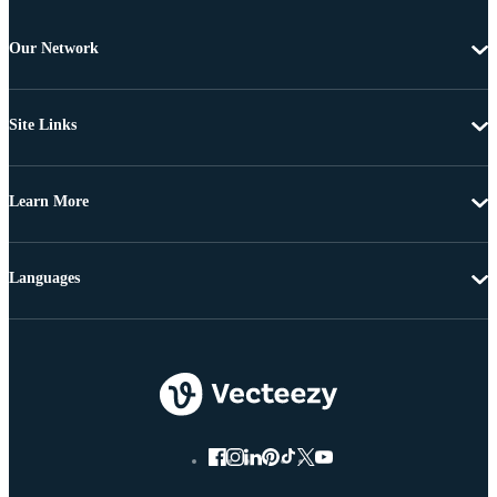
Our Network
Site Links
Learn More
Languages