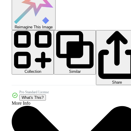
Reimagine This Image
Collection
Similar
Share
Pro Standard License
What's This?
More Info