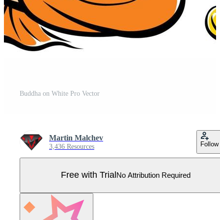
Buddha on White Pro Vector
Martin Malchev
Follow
3,436 Resources
Free with Trial
No Attribution Required