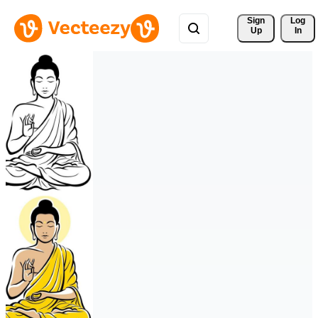
Sign 
Log
Up
In