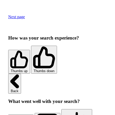
Next page
How was your search experience?
Thumbs up
Thumbs down
Back
What went well with your search?