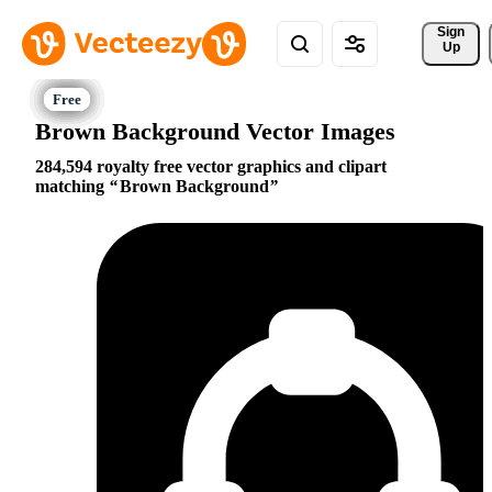
Sign 
Up
Brown Background Vector Images
284,594 royalty free vector graphics and clipart
matching
Brown Background