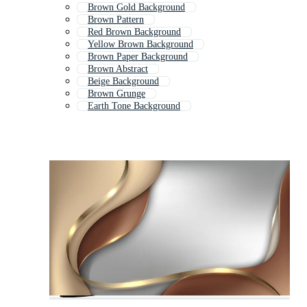
Brown Gold Background
Brown Pattern
Red Brown Background
Yellow Brown Background
Brown Paper Background
Brown Abstract
Beige Background
Brown Grunge
Earth Tone Background