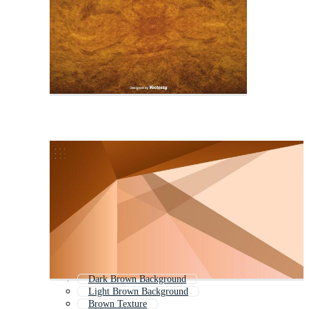
Dark Brown Background
Light Brown Background
Brown Texture