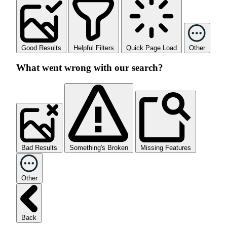
Good Results
Helpful Filters
Quick Page Load
Other
What went wrong with our search?
Bad Results
Something's Broken
Missing Features
Other
Back