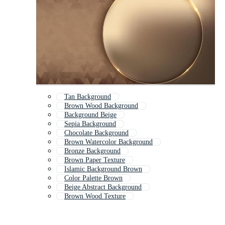
Tan Background
Brown Wood Background
Background Beige
Sepia Background
Chocolate Background
Brown Watercolor Background
Bronze Background
Brown Paper Texture
Islamic Background Brown
Color Palette Brown
Beige Abstract Background
Brown Wood Texture