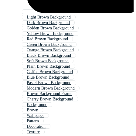
Light Brown Background
Dark Brown Background
Golden Brown Background
Yellow Brown Background
Red Brown Background
Green Brown Background
Orange Brown Background
Black Brown Background
Soft Brown Background
Plain Brown Background
Coffee Brown Background
Blue Brown Background
Pastel Brown Background
Modern Brown Background
Brown Background Frame
Cherry Brown Background
Background
Brown
Wallpaper
Pattern
Decoration
Texture