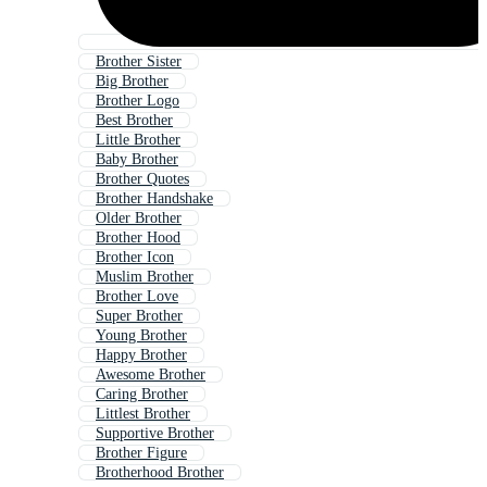
Brother Sister
Big Brother
Brother Logo
Best Brother
Little Brother
Baby Brother
Brother Quotes
Brother Handshake
Older Brother
Brother Hood
Brother Icon
Muslim Brother
Brother Love
Super Brother
Young Brother
Happy Brother
Awesome Brother
Caring Brother
Littlest Brother
Supportive Brother
Brother Figure
Brotherhood Brother