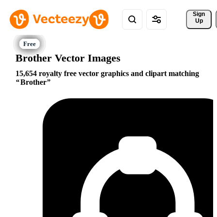
Sign 
Up
Brother Vector Images
15,654 royalty free vector graphics and clipart matching
Brother