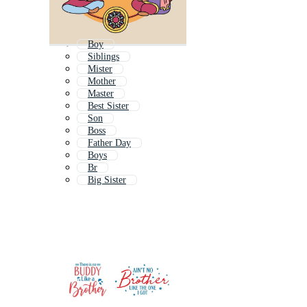
Boy
Siblings
Mister
Mother
Master
Best Sister
Son
Boss
Father Day
Boys
Br
Big Sister