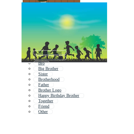
Brother Sister
Little Brother
Bro
Big Brother
Sister
Brotherhood
Father
Brother Logo
Happy Birthday Brother
Together
Friend
Other