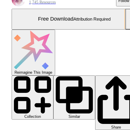
Follow
1,745 Resources
Free Download
Attribution Required
Reimagine This Image
Collection
Similar
Share