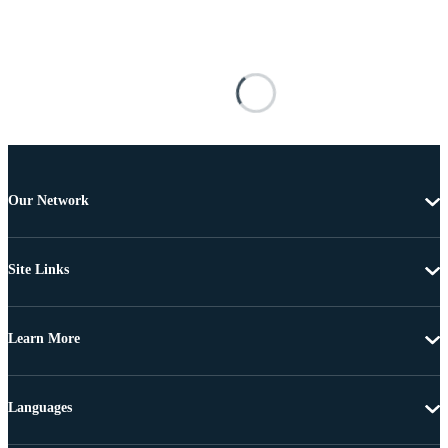
Our Network
Site Links
Learn More
Languages