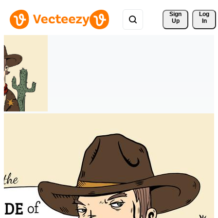
Sign 
Log
Up
In