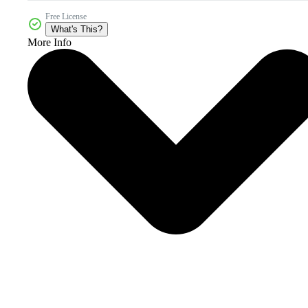
Free License
What's This?
More Info