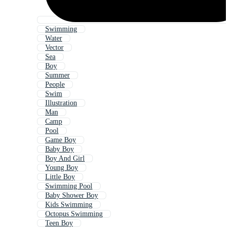
Swimming
Water
Vector
Sea
Boy
Summer
People
Swim
Illustration
Man
Camp
Pool
Game Boy
Baby Boy
Boy And Girl
Young Boy
Little Boy
Swimming Pool
Baby Shower Boy
Kids Swimming
Octopus Swimming
Teen Boy