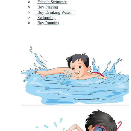
Female Swimmer
Boy Playing
Boy Drinking Water
Swimming
Boy Running