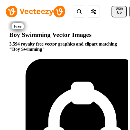
Sign 
Up
Boy Swimming Vector Images
3,594 royalty free vector graphics and clipart matching
Boy Swimming