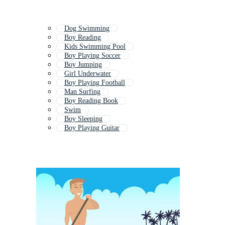
Dog Swimming
Boy Reading
Kids Swimming Pool
Boy Playing Soccer
Boy Jumping
Girl Underwater
Boy Playing Football
Man Surfing
Boy Reading Book
Swim
Boy Sleeping
Boy Playing Guitar