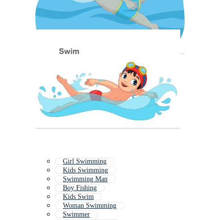
Girl Swimming
Kids Swimming
Swimming Man
Boy Fishing
Kids Swim
Woman Swimming
Swimmer