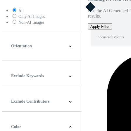
Use the AI Generated fi
All
results.
Only AI Images
Non-AI Images
Apply Filter
Sponsored Vectors
Orientation
Horizontal
Vertical
Square
Panoramic
Exclude Keywords
Exclude Contributors
Color