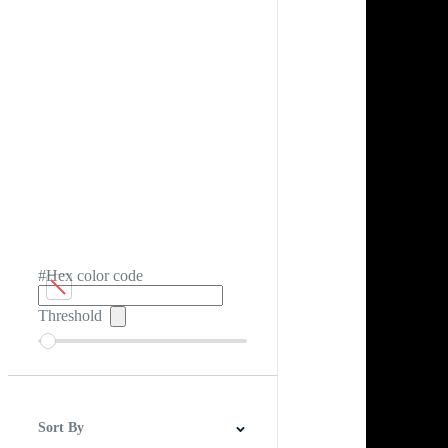
#Hex color code
Threshold
Sort By