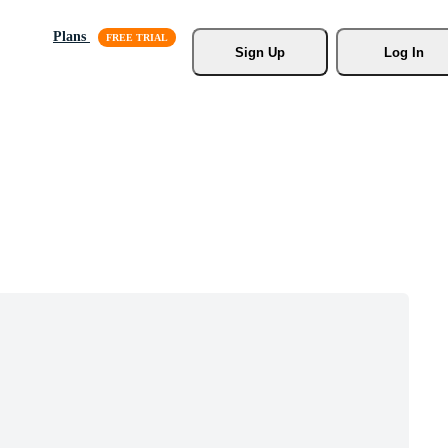
Plans
Sign Up
Log In