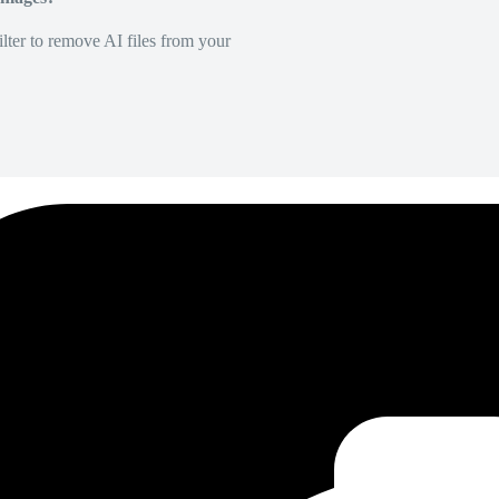
lter to remove AI files from your