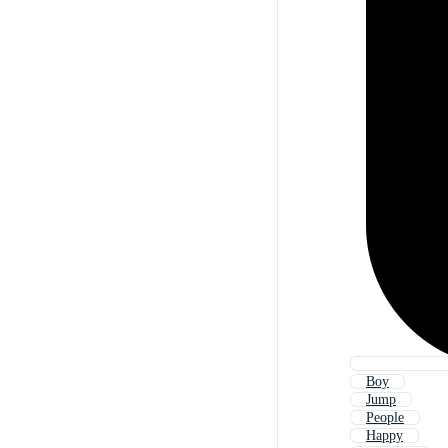
Boy
Jump
People
Happy