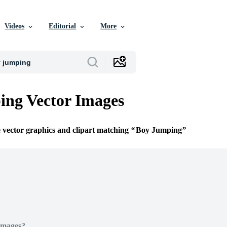
Videos
Editorial
More
ng Vector Images
e vector graphics and clipart matching
Boy Jumping
Images?