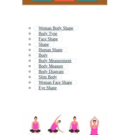
Woman Body Shape
Body Type
Face Shape
Shape
Human Shape
Body
Body Measurement
Body Measure
Body Diagram
Slim Body
Woman Face Shape
Eye Shape