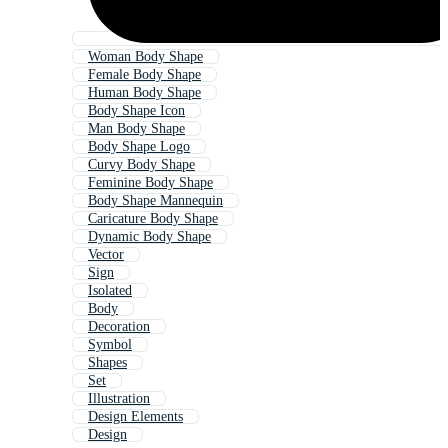
Woman Body Shape
Female Body Shape
Human Body Shape
Body Shape Icon
Man Body Shape
Body Shape Logo
Curvy Body Shape
Feminine Body Shape
Body Shape Mannequin
Caricature Body Shape
Dynamic Body Shape
Vector
Sign
Isolated
Body
Decoration
Symbol
Shapes
Set
Illustration
Design Elements
Design