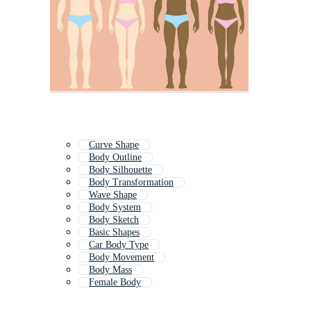
Curve Shape
Body Outline
Body Silhouette
Body Transformation
Wave Shape
Body System
Body Sketch
Basic Shapes
Car Body Type
Body Movement
Body Mass
Female Body