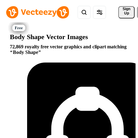
Sign 
Up
Body Shape Vector Images
72,869 royalty free vector graphics and clipart matching
Body Shape