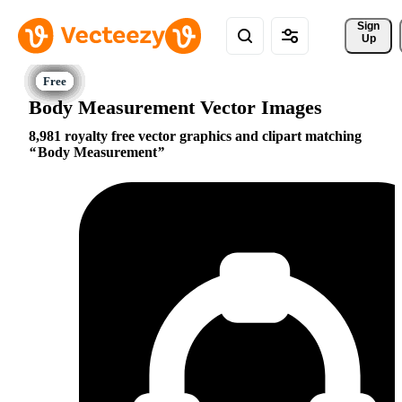
Sign 
Up
Body Measurement Vector Images
8,981 royalty free vector graphics and clipart matching
Body Measurement