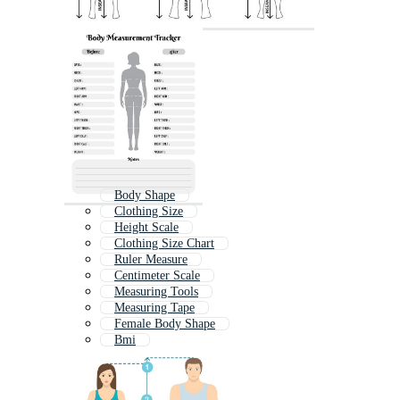
Body Shape
Clothing Size
Height Scale
Clothing Size Chart
Ruler Measure
Centimeter Scale
Measuring Tools
Measuring Tape
Female Body Shape
Bmi
Body Type
Body Temperature