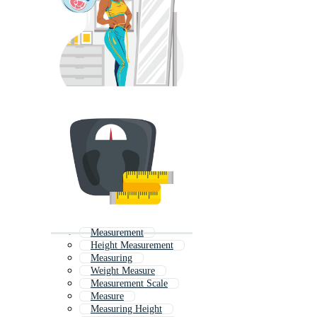
Measurement
Height Measurement
Measuring
Weight Measure
Measurement Scale
Measure
Measuring Height