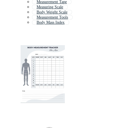
Measurement Tape
Measuring Scale
Body Weight Scale
Measurement Tools
Body Mass Index