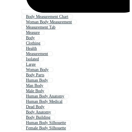
Body Measurement Chart
Woman Body Measurement
Measurement Tab
Measure
Body
Clothing
Health
Measurement
Isolated
Large
Woman Body
Body Parts
Human Body
Man Body
Male Body
Human Body Anatomy
Human Body Medical
Dead Body
Body Anatomy
Body Building
Human Body Silhouette
Female Body Silhouette