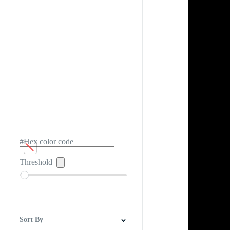
#Hex color code
Threshold
Sort By