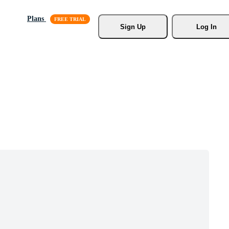
Plans
Sign Up
Log In