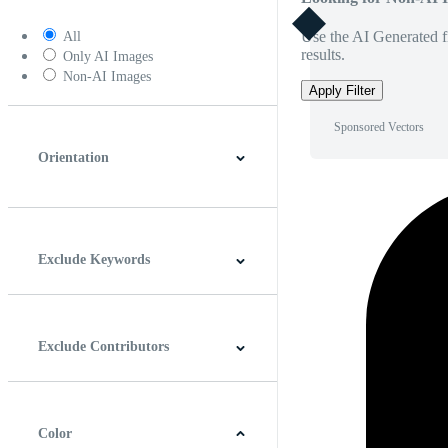
Use the AI Generated fi
All
results.
Only AI Images
Non-AI Images
Apply Filter
Sponsored Vectors
Orientation
Horizontal
Vertical
Square
Panoramic
Exclude Keywords
Exclude Contributors
Color