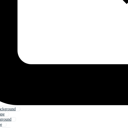
ackground
ape
kground
pe