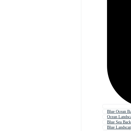
Blue Ocean B
Ocean Landsc
Blue Sea Bac
Blue Landsca