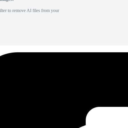
lter to remove AI files from your