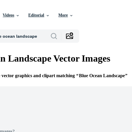
Videos
Editorial
More
n Landscape Vector Images
e vector graphics and clipart matching
Blue Ocean Landscape
Images?