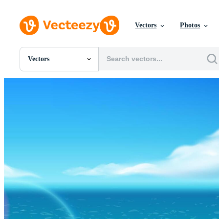
Vectors
Photos
Vectors
All Images
Photos
PNGs
PSDs
SVGs
Templates
Vectors
Videos
Motion Graphics
Editorial Images
Editorial Events