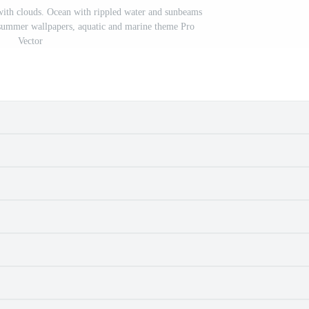
with clouds. Ocean with rippled water and sunbeams
 summer wallpapers, aquatic and marine theme Pro
Vector