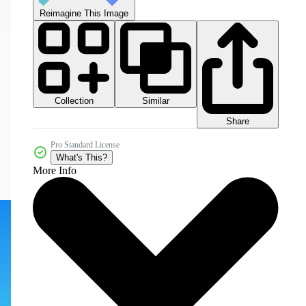
Reimagine This Image
Collection
Similar
Share
Pro Standard License
What's This?
More Info