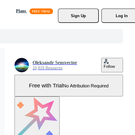
Plans
Sign Up
Log In
Oleksandr Sensvector
Follow
10,818 Resources
Free with Trial
No Attribution Required