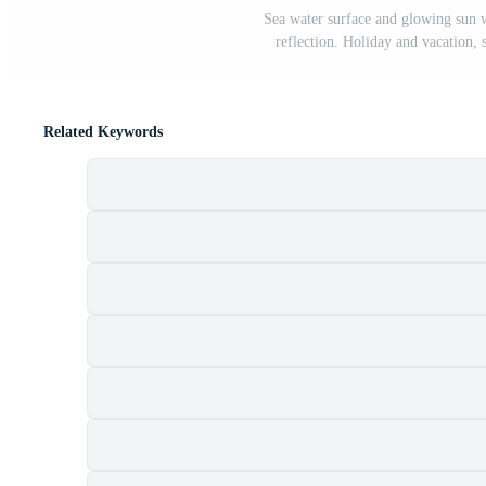
Sea water surface and glowing sun 
reflection. Holiday and vacation,
Related Keywords