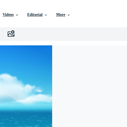
Videos
Editorial
More