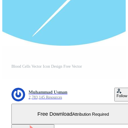
Blood Cells Vector Icon Design Free Vector
Muhammad Usman
Follow
2,783,145 Resources
Free Download
Attribution Required