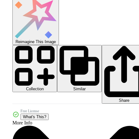
Reimagine This Image
Collection
Similar
Share
Free License
What's This?
More Info