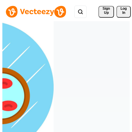
Sign 
Log
Up
In