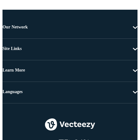
Our Network
Site Links
Learn More
Languages