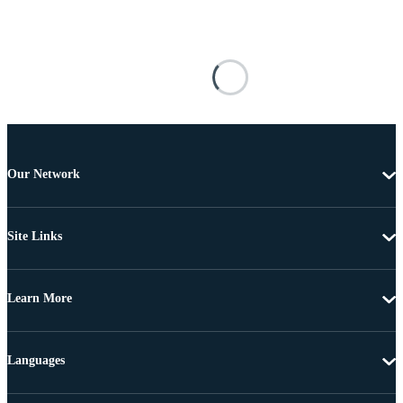
Our Network
Site Links
Learn More
Languages