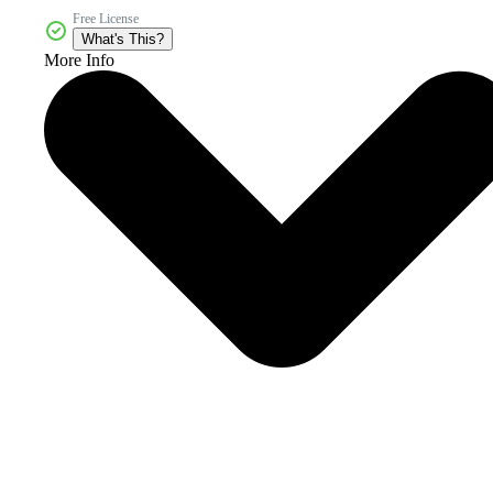
Free License
What's This?
More Info