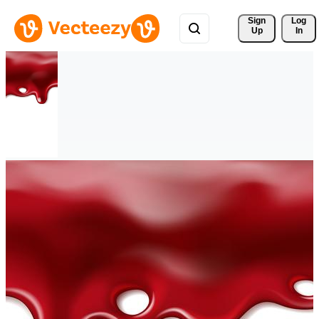
Sign 
Log
Up
In