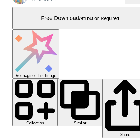
Free Download
Attribution Required
Reimagine This Image
Collection
Similar
Share