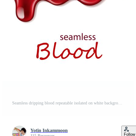
Seamless dripping blood repeatable isolated on white background Free Vector
Yotin Inkammoon
Follow
115 Resources