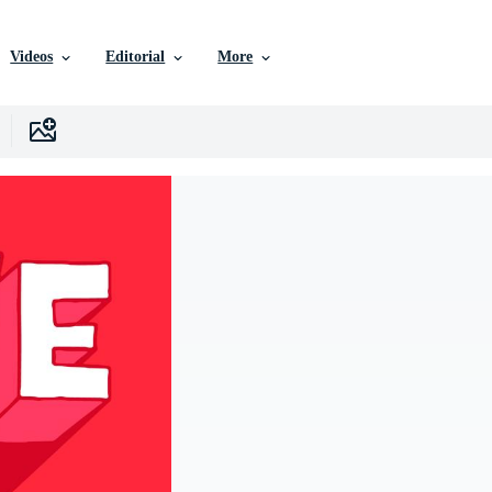
Videos
Editorial
More