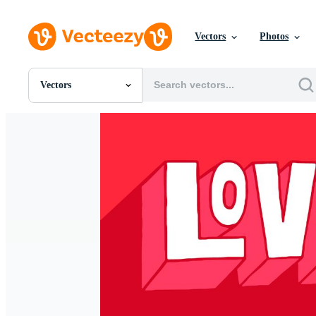
Vectors
Photos
Vectors
All Images
Photos
PNGs
PSDs
SVGs
Templates
Vectors
Videos
Motion Graphics
Editorial Images
Editorial Events