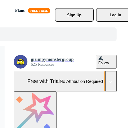
Plans
Sign Up
Log In
grumpymonstergroup
Follow
625 Resources
Free with Trial
No Attribution Required