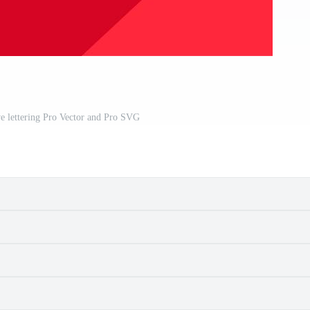
e lettering Pro Vector and Pro SVG