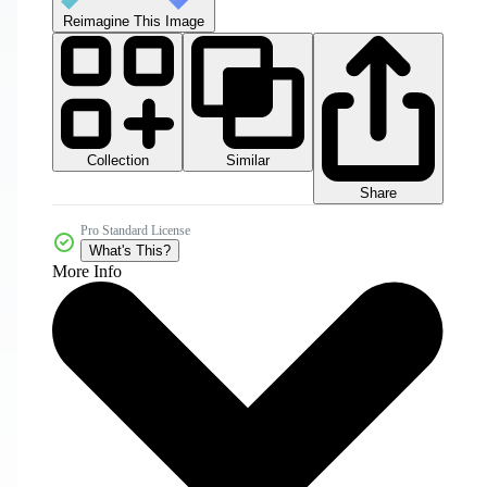
Reimagine This Image
Collection
Similar
Share
Pro Standard License
What's This?
More Info