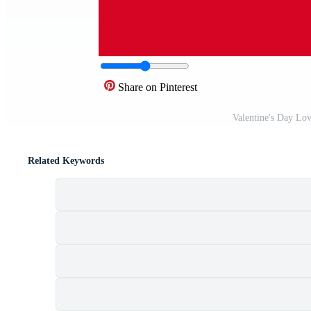
Share on Pinterest
Valentine's Day Lov
Related Keywords