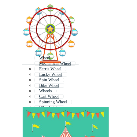
Wheel
Mechanical Wheel
Ferris Wheel
Lucky Wheel
Spin Wheel
Bike Wheel
Wheels
Cart Wheel
Spinning Wheel
Wheel Spin
Tire Wheel
Car Wheel