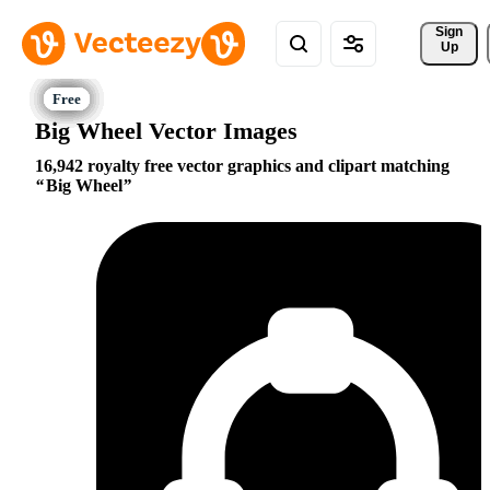
Sign 
Up
Big Wheel Vector Images
16,942 royalty free vector graphics and clipart matching
Big Wheel