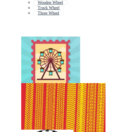
Wooden Wheel
Truck Wheel
Three Wheel