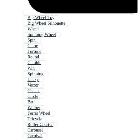
Big Wheel Toy
Big Wheel Silhouette
Wheel
Spinning Wheel
Spin
Game
Fortune
Round
Gamble
Win
Spinning
Lucky
Vector
Chance
Circle
Bet
Winner
Ferris Wheel
Tricycle
Roller Coaster
Carousel
Carnival