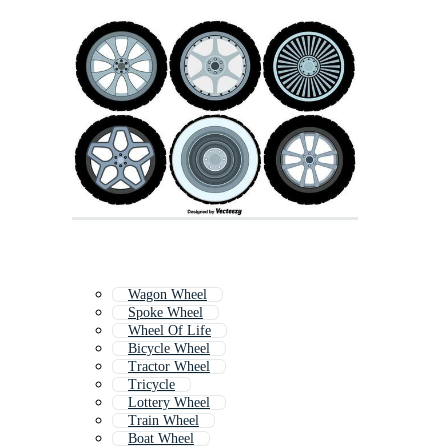
Wagon Wheel
Spoke Wheel
Wheel Of Life
Bicycle Wheel
Tractor Wheel
Tricycle
Lottery Wheel
Train Wheel
Boat Wheel