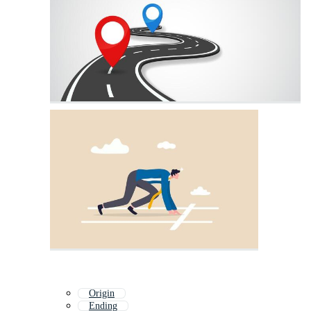
Origin
Ending