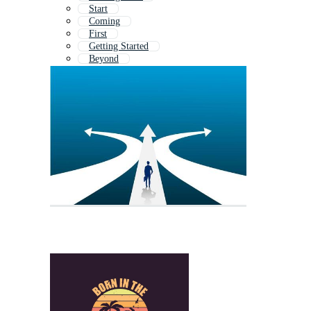
Start
Coming
First
Getting Started
Beyond
Born
Lets Begin
Second