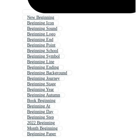
New Beginning
Beginning Icon
Beginning Sound
Beginning Logo
Beginning End
Beginning Point
Beginning School
Beginning Symbol
Beginning Line
Beginning Ending
Beginning Background
Beginning Journey
Beginning Stage
Beginning Year
Beginning Autumn
Book Beginning
Beginning At
Beginning Day
Beginning Step
2022 Beginning
Month Beginning
Beginning Paper