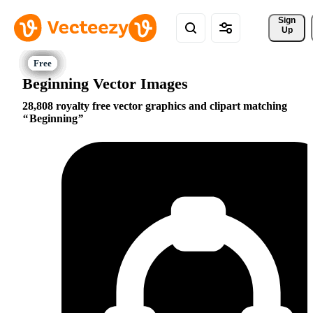
Sign 
Up
Beginning Vector Images
28,808 royalty free vector graphics and clipart matching
Beginning