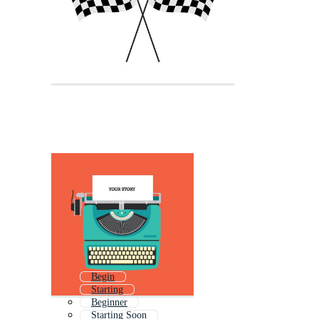
Begin
Starting
Beginner
Starting Soon