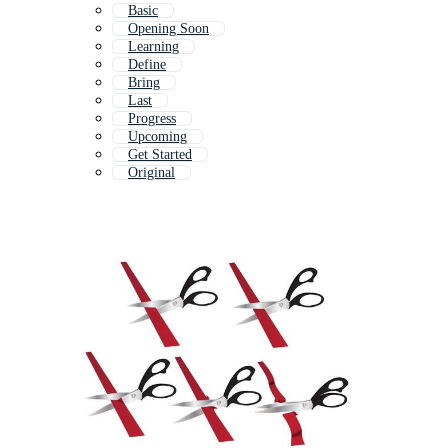
Basic
Opening Soon
Learning
Define
Bring
Last
Progress
Upcoming
Get Started
Original