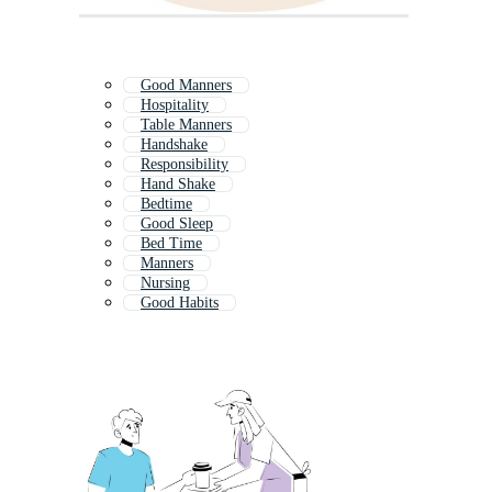
Good Manners
Hospitality
Table Manners
Handshake
Responsibility
Hand Shake
Bedtime
Good Sleep
Bed Time
Manners
Nursing
Good Habits