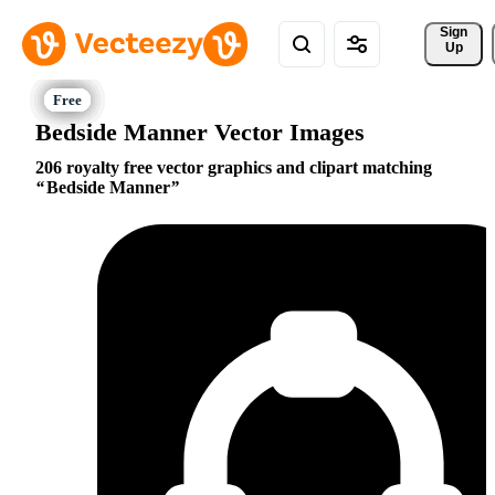
Sign 
Up
Bedside Manner Vector Images
206 royalty free vector graphics and clipart matching
Bedside Manner