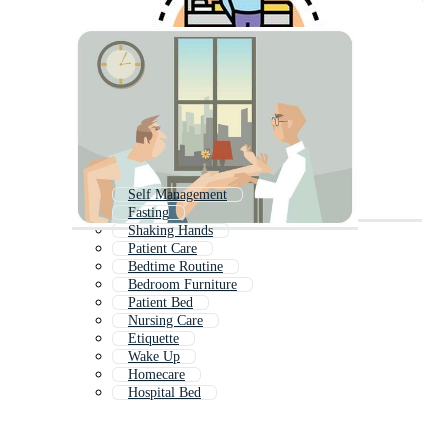
Self Management
Fasting
Shaking Hands
Patient Care
Bedtime Routine
Bedroom Furniture
Patient Bed
Nursing Care
Etiquette
Wake Up
Homecare
Hospital Bed