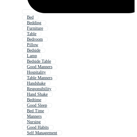
Bed
Bedding
Furniture
Table
Bedroom
Pillow
Bedside
Lamp
Bedside Table
Good Manners
Hospitality
Table Manners
Handshake
Responsibility
Hand Shake
Bedtime
Good Sleep
Bed Time
Manners
Nursing
Good Habits
Self Management