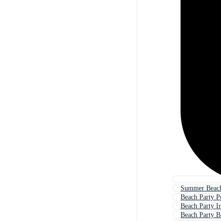
Summer Beach
Beach Party P
Beach Party In
Beach Party 