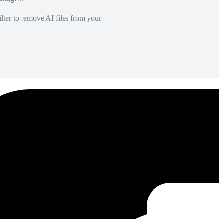
lter to remove AI files from your