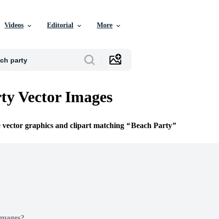
Videos
Editorial
More
ty Vector Images
e vector graphics and clipart matching
Beach Party
Images?