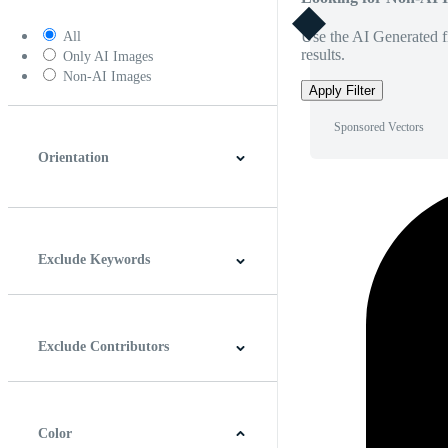
Use the AI Generated fi
All
results.
Only AI Images
Non-AI Images
Apply Filter
Sponsored Vectors
Orientation
Horizontal
Vertical
Square
Panoramic
Exclude Keywords
Exclude Contributors
Color