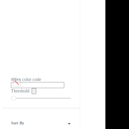
#Hex color code
Threshold
Sort By