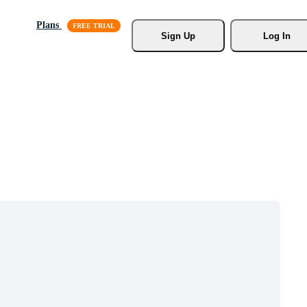
Plans
Sign Up
Log In