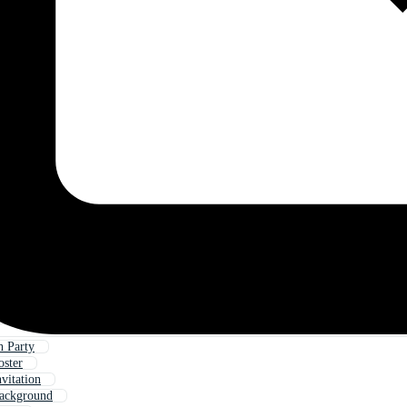
 Party
oster
vitation
Background