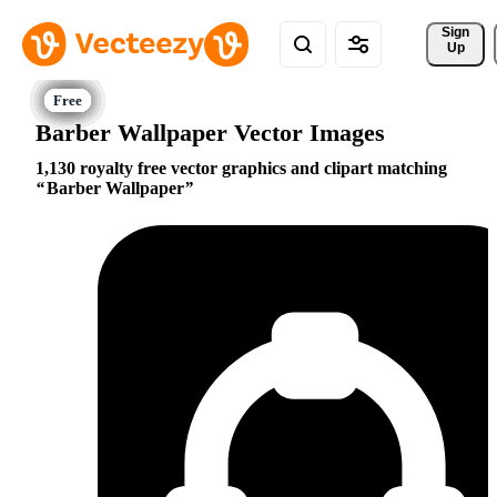
Sign 
Up
Barber Wallpaper Vector Images
1,130 royalty free vector graphics and clipart matching
Barber Wallpaper