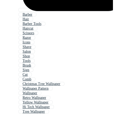
Barber
Hair
Barber Tools
Haircut
Scissors
Razor
Icons
Shave
Salon
Shop
Tools
Brush
Sign
Cut
Comb
Christmas Tree Wallpaper
Wallpaper Pattern
Wallpaper
Retro Wallpaper
Yellow Wallpaper
Hi Tech Wallpaper
Tree Wallpaper