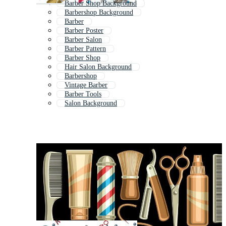
Barber Shop Background
Barbershop Background
Barber
Barber Poster
Barber Salon
Barber Pattern
Barber Shop
Hair Salon Background
Barbershop
Vintage Barber
Barber Tools
Salon Background