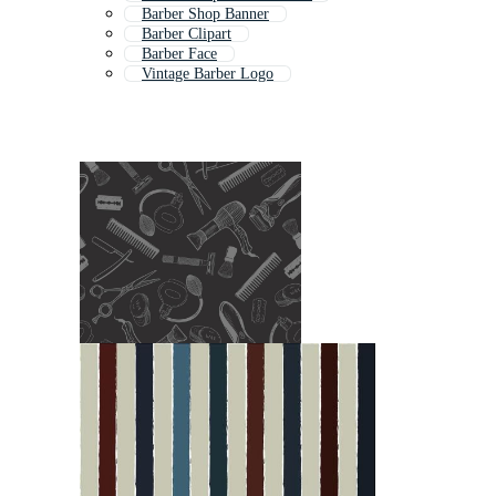
Barber Shop Banner
Barber Clipart
Barber Face
Vintage Barber Logo