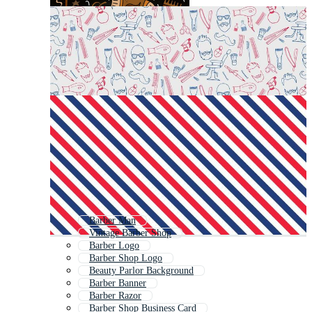
Barber Man
Vintage Barber Shop
Barber Logo
Barber Shop Logo
Beauty Parlor Background
Barber Banner
Barber Razor
Barber Shop Business Card