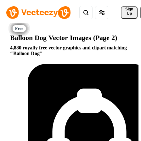
Sign 
Up
Balloon Dog Vector Images (Page 2)
4,880 royalty free vector graphics and clipart matching
Balloon Dog