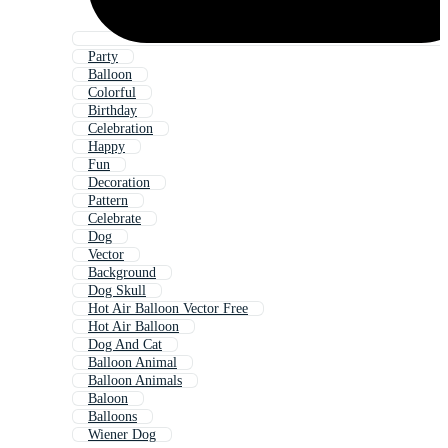
Party
Balloon
Colorful
Birthday
Celebration
Happy
Fun
Decoration
Pattern
Celebrate
Dog
Vector
Background
Dog Skull
Hot Air Balloon Vector Free
Hot Air Balloon
Dog And Cat
Balloon Animal
Balloon Animals
Baloon
Balloons
Wiener Dog