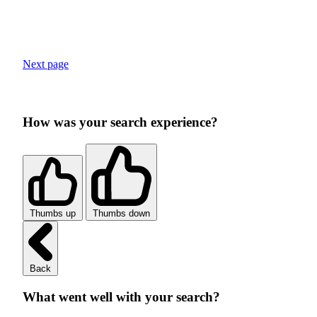
Next page
How was your search experience?
Thumbs up
Thumbs down
Back
What went well with your search?