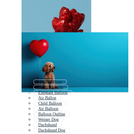
Heart Balloon
Party Balloons
Elephant Balloon
Air Ballon
Child Balloon
Air Balloon
Balloon Outline
Weiner Dog
Dachshund
Dachshund Dog