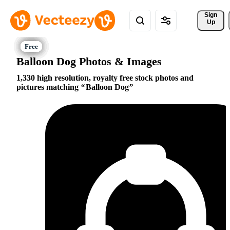
Sign 
Up
Balloon Dog Photos & Images
1,330 high resolution, royalty free stock photos and
pictures matching
Balloon Dog