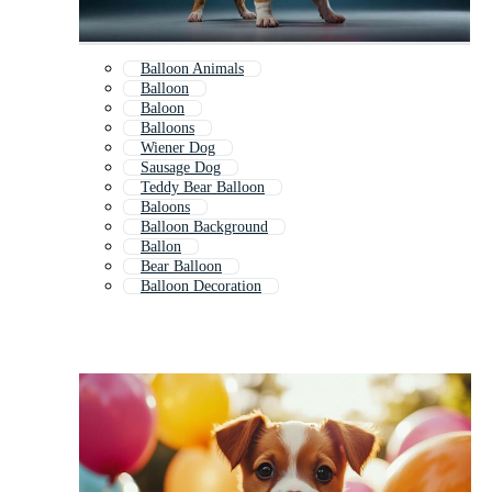
Balloon Animals
Balloon
Baloon
Balloons
Wiener Dog
Sausage Dog
Teddy Bear Balloon
Baloons
Balloon Background
Ballon
Bear Balloon
Balloon Decoration