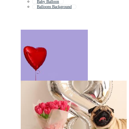
Baby Balloon
Balloons Background