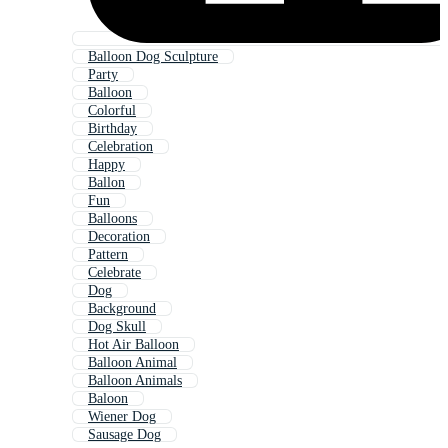
Balloon Dog Sculpture
Party
Balloon
Colorful
Birthday
Celebration
Happy
Ballon
Fun
Balloons
Decoration
Pattern
Celebrate
Dog
Background
Dog Skull
Hot Air Balloon
Balloon Animal
Balloon Animals
Baloon
Wiener Dog
Sausage Dog