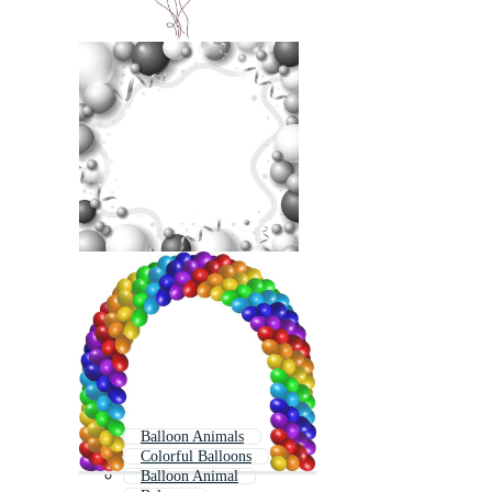
Balloon Animals
Colorful Balloons
Balloon Animal