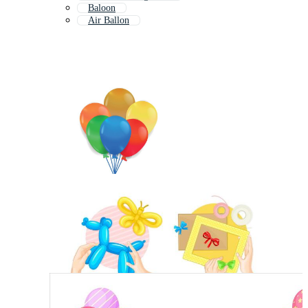
Baloon
Air Ballon