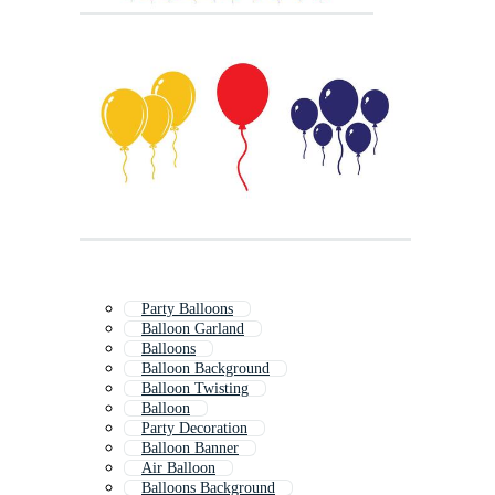
Party Balloons
Balloon Garland
Balloons
Balloon Background
Balloon Twisting
Balloon
Party Decoration
Balloon Banner
Air Balloon
Balloons Background