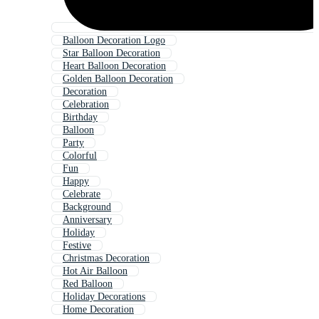
Balloon Decoration Logo
Star Balloon Decoration
Heart Balloon Decoration
Golden Balloon Decoration
Decoration
Celebration
Birthday
Balloon
Party
Colorful
Fun
Happy
Celebrate
Background
Anniversary
Holiday
Festive
Christmas Decoration
Hot Air Balloon
Red Balloon
Holiday Decorations
Home Decoration