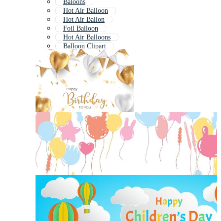
Baloons
Hot Air Balloon
Hot Air Ballon
Foil Balloon
Hot Air Balloons
Balloon Clipart
Birthday Decoration
Balloon Outline
Balloon Pattern