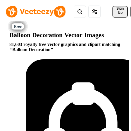
Sign 
Up
Balloon Decoration Vector Images
81,603 royalty free vector graphics and clipart matching
Balloon Decoration