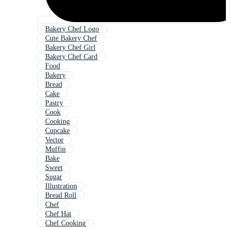
Bakery Chef Logo
Cute Bakery Chef
Bakery Chef Girl
Bakery Chef Card
Food
Bakery
Bread
Cake
Pastry
Cook
Cooking
Cupcake
Vector
Muffin
Bake
Sweet
Sugar
Illustration
Bread Roll
Chef
Chef Hat
Chef Cooking