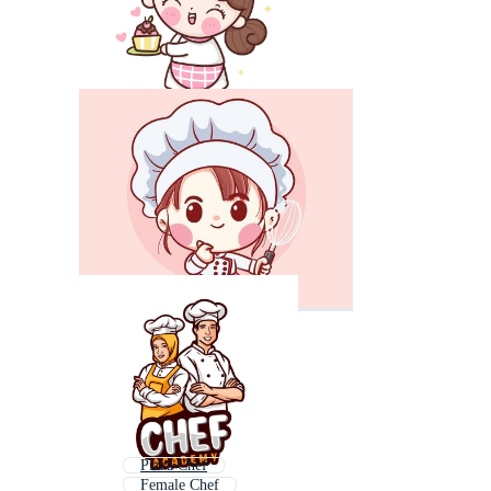
Pizza Chef
Female Chef