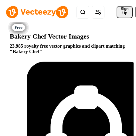
Sign 
Up
Bakery Chef Vector Images
23,985 royalty free vector graphics and clipart matching
Bakery Chef