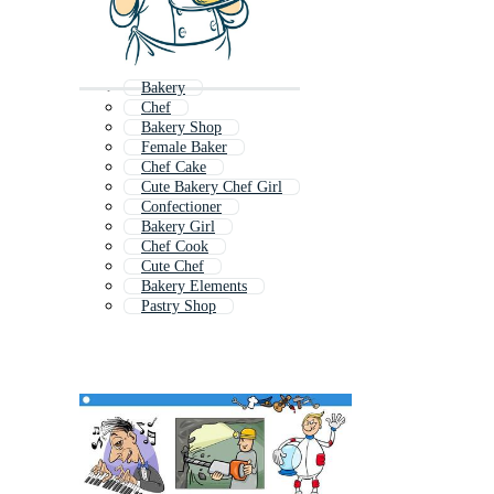
Bakery
Chef
Bakery Shop
Female Baker
Chef Cake
Cute Bakery Chef Girl
Confectioner
Bakery Girl
Chef Cook
Cute Chef
Bakery Elements
Pastry Shop