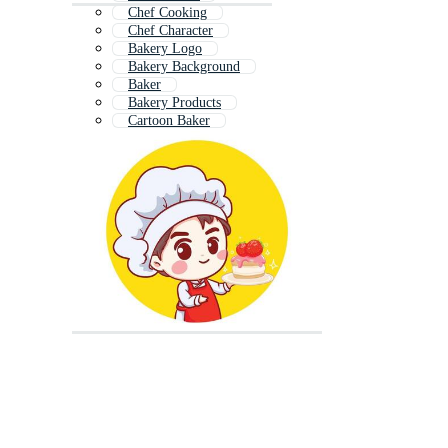
Chef Cooking
Chef Character
Bakery Logo
Bakery Background
Baker
Bakery Products
Cartoon Baker
Woman Chef
Chef Uniform
Cake Shop