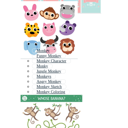
Monkey
Funny Monkey
Monkey Character
Monky
Jungle Monkey
Monkeys
Angry Monkey
Monkey Sketch
Monkey Coloring
Baby Koala
Monkey Cartoon
Baby Sloth