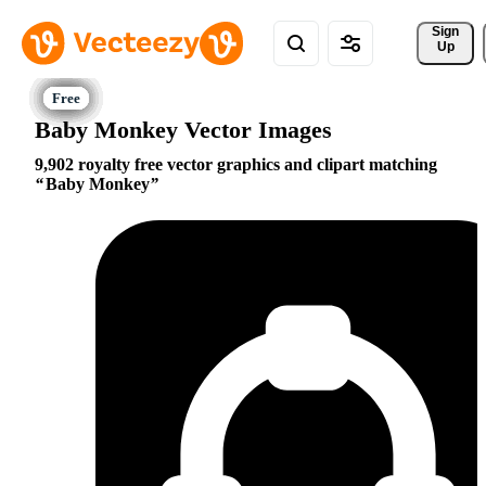
Sign 
Up
Baby Monkey Vector Images
9,902 royalty free vector graphics and clipart matching
Baby Monkey