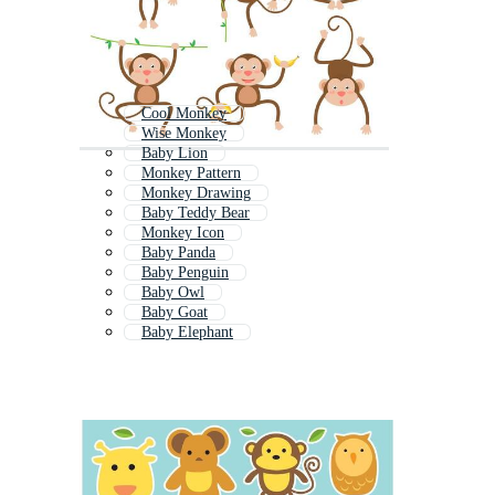
Cool Monkey
Wise Monkey
Baby Lion
Monkey Pattern
Monkey Drawing
Baby Teddy Bear
Monkey Icon
Baby Panda
Baby Penguin
Baby Owl
Baby Goat
Baby Elephant