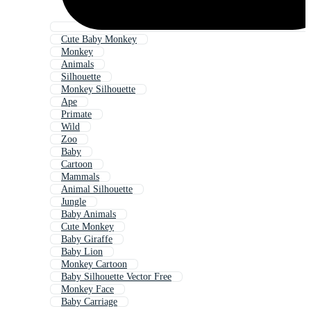
Cute Baby Monkey
Monkey
Animals
Silhouette
Monkey Silhouette
Ape
Primate
Wild
Zoo
Baby
Cartoon
Mammals
Animal Silhouette
Jungle
Baby Animals
Cute Monkey
Baby Giraffe
Baby Lion
Monkey Cartoon
Baby Silhouette Vector Free
Monkey Face
Baby Carriage