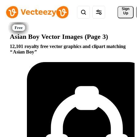
Sign 
Up
Asian Boy Vector Images (Page 3)
12,101 royalty free vector graphics and clipart matching
Asian Boy