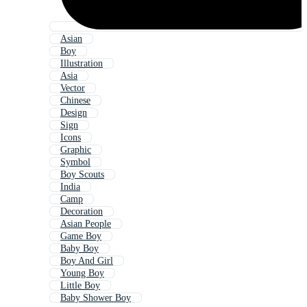
Asian
Boy
Illustration
Asia
Vector
Chinese
Design
Sign
Icons
Graphic
Symbol
Boy Scouts
India
Camp
Decoration
Asian People
Game Boy
Baby Boy
Boy And Girl
Young Boy
Little Boy
Baby Shower Boy