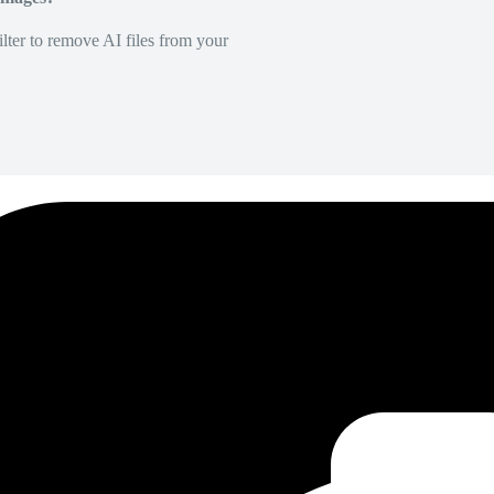
lter to remove AI files from your