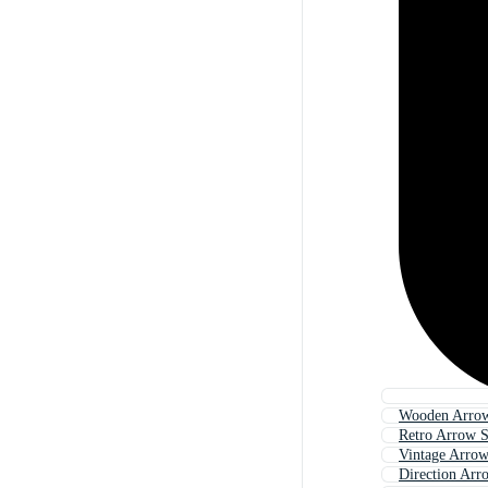
Wooden Arrow
Retro Arrow 
Vintage Arrow
Direction Arr