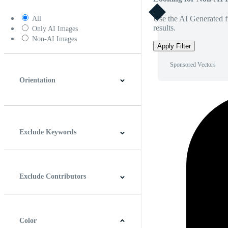
Use the AI Generated fi
All
results.
Only AI Images
Non-AI Images
Apply Filter
Sponsored Vectors
Orientation
Horizontal
Vertical
Square
Panoramic
Exclude Keywords
Exclude Contributors
Color