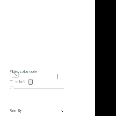
#Hex color code
Threshold
Sort By