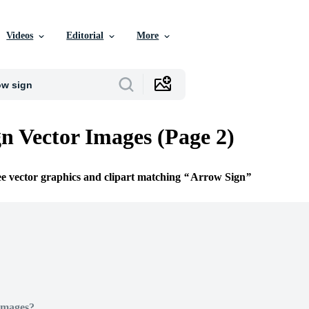
Videos
Editorial
More
n Vector Images (Page 2)
ee vector graphics and clipart matching
Arrow Sign
Images?