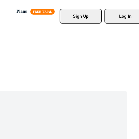
Plans
Sign Up
Log In