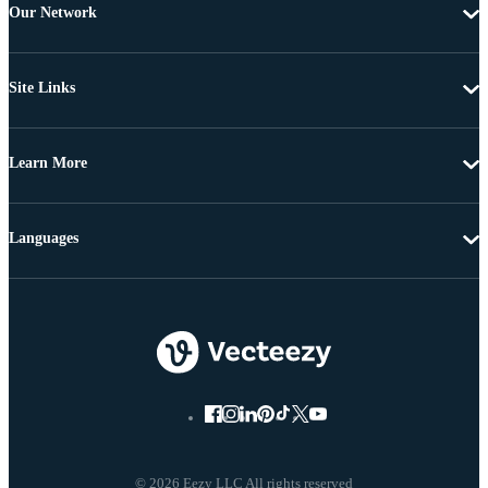
Our Network
Site Links
Learn More
Languages
© 2026 Eezy LLC All rights reserved