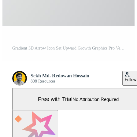
Gradient 3D Arrow Icon Set Upward Growth Graphics Pro Vector
Sekh Md. Redowan Hossain
Follow
808 Resources
Free with Trial
No Attribution Required