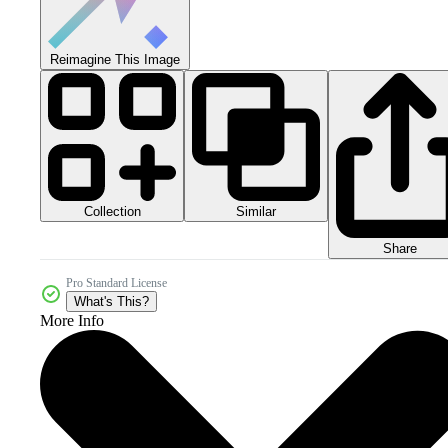
Reimagine This Image
Collection
Similar
Share
Pro Standard License
What's This?
More Info