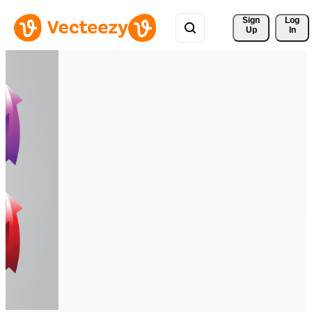
Sign 
Log
Up
In