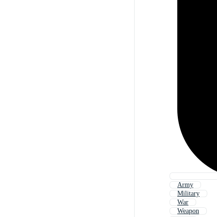
Army
Military
War
Weapon