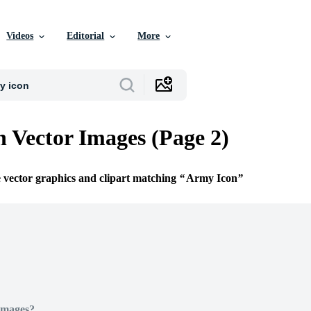
Videos
Editorial
More
 Vector Images (Page 2)
e vector graphics and clipart matching
Army Icon
Images?