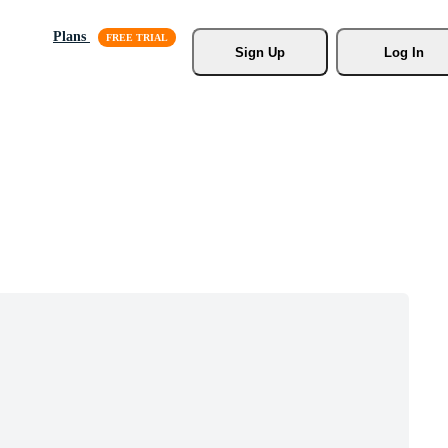
Plans
Sign Up
Log In