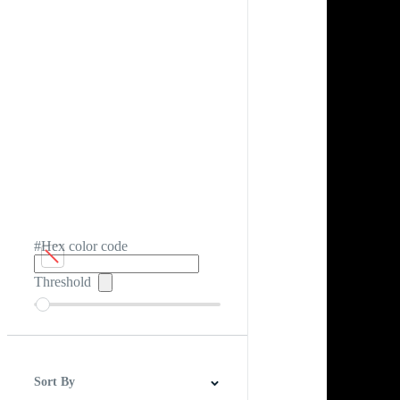
#Hex color code
Threshold
Sort By