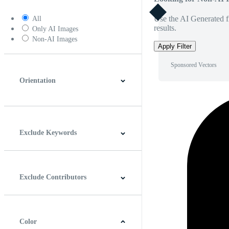
Use the AI Generated fi
All
results.
Only AI Images
Non-AI Images
Apply Filter
Sponsored Vectors
Orientation
Horizontal
Vertical
Square
Panoramic
Exclude Keywords
Exclude Contributors
Color