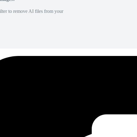
lter to remove AI files from your