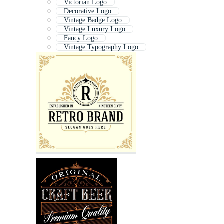
Victorian Logo
Decorative Logo
Vintage Badge Logo
Vintage Luxury Logo
Fancy Logo
Vintage Typography Logo
Old Logo
Traditional Logo
Ornamental Logo