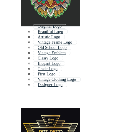
Original Logo
Beautiful Logo
Artistic Logo
Vintage Frame Logo
Old School Logo
Vintage Emblem
Classy Logo
Elegant Logo
Trade Logo
First Logo
Vintage Clothing Logo
Designer Logo