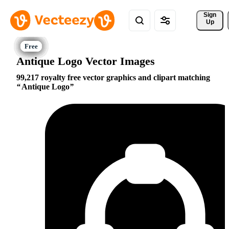
Sign 
Up
Antique Logo Vector Images
99,217 royalty free vector graphics and clipart matching
Antique Logo