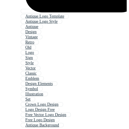
Antique Logo Template
Antique Logo Style
Antique
Design
Vintage
Retro
Old
Logo
Sign
Style
Vector
Classic
Emblem
Design Elements
Symbol
Illustration
Set
Crown Logo Design
Logo Design Free
Free Vector Logo Design
Free Logo Design
Antique Background