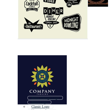
Retro Vintage Logo
Retro Logo
Classic Logo