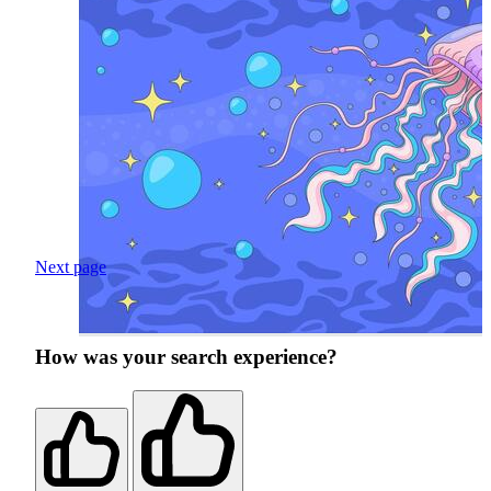
Next page
How was your search experience?