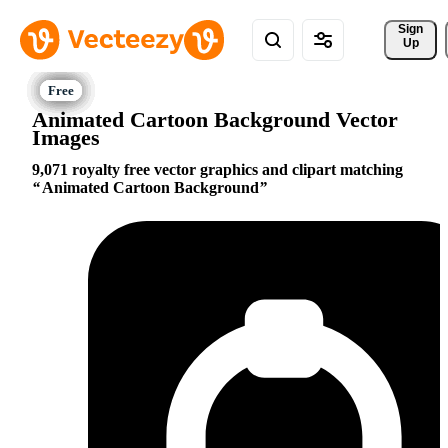
Sign 
Up
Animated Cartoon Background Vector
Images
9,071 royalty free vector graphics and clipart matching
Animated Cartoon Background