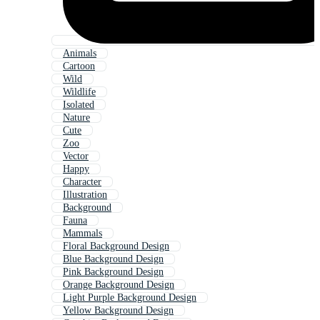
Animals
Cartoon
Wild
Wildlife
Isolated
Nature
Cute
Zoo
Vector
Happy
Character
Illustration
Background
Fauna
Mammals
Floral Background Design
Blue Background Design
Pink Background Design
Orange Background Design
Light Purple Background Design
Yellow Background Design