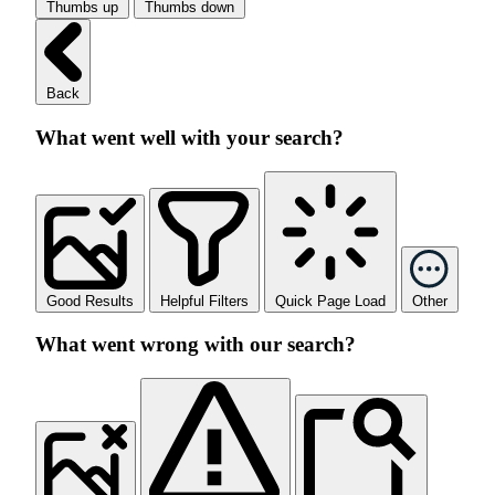
Thumbs up
Thumbs down
Back
What went well with your search?
Good Results
Helpful Filters
Quick Page Load
Other
What went wrong with our search?