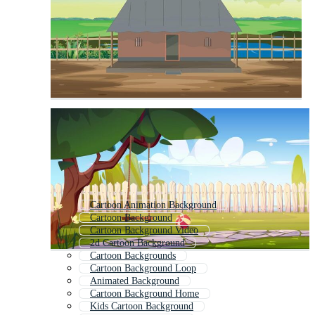
Cartoon Animation Background
Cartoon Background
Cartoon Background Video
2d Cartoon Background
Cartoon Backgrounds
Cartoon Background Loop
Animated Background
Cartoon Background Home
Kids Cartoon Background