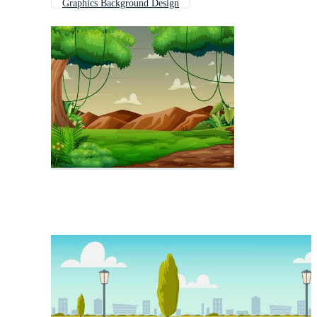
Graphics Background Design