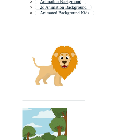
Animation Background
2d Animation Background
Animated Background Kids