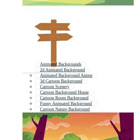
Animated Backgrounds
2d Animated Background
Animated Background Anime
3d Cartoon Background
Cartoon Scenery
Cartoon Background House
Cartoon Room Background
Funny Animated Background
Cartoon Nature Background
Background Animation
Animated Cartoon
Cartoon Landscape Background