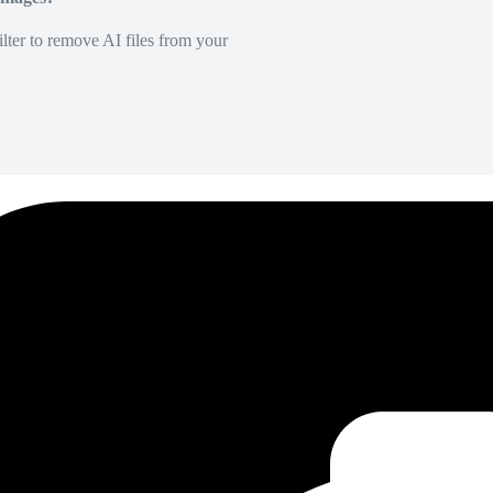
lter to remove AI files from your