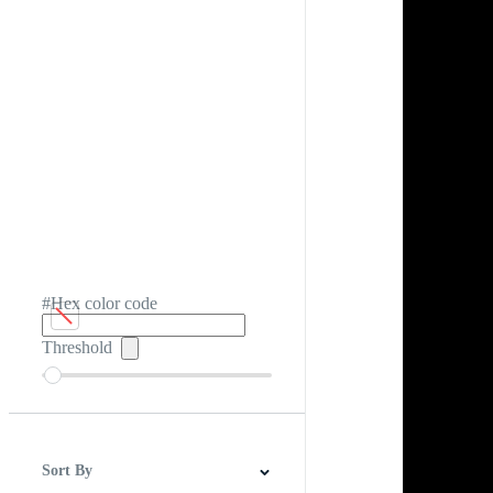
#Hex color code
Threshold
Sort By