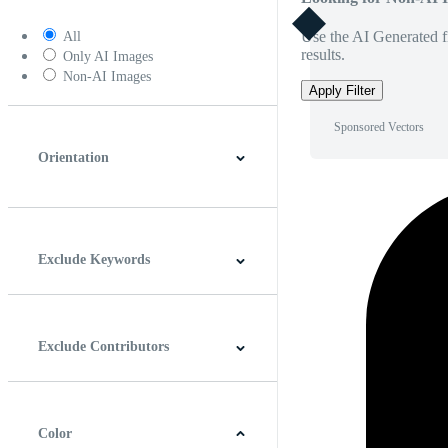
Use the AI Generated fi
All
results.
Only AI Images
Non-AI Images
Apply Filter
Sponsored Vectors
Orientation
Horizontal
Vertical
Square
Panoramic
Exclude Keywords
Exclude Contributors
Color