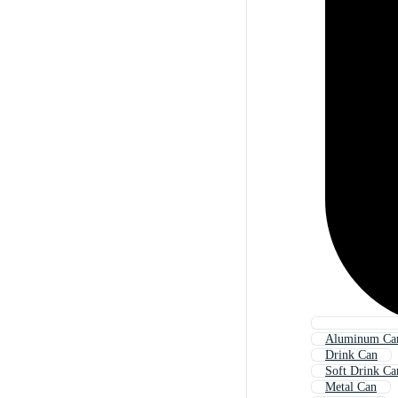
Aluminum Ca
Drink Can
Soft Drink Ca
Metal Can