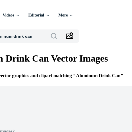
Videos
Editorial
More
 Drink Can Vector Images
 vector graphics and clipart matching
Aluminum Drink Can
Images?