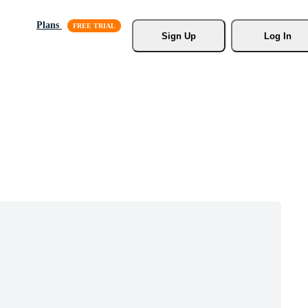
Plans
Sign Up
Log In