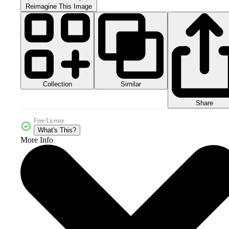
Reimagine This Image
Collection
Similar
Share
Free License
What's This?
More Info