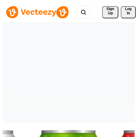
Sign 
Log
Up
In