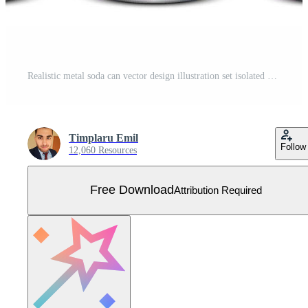
Realistic metal soda can vector design illustration set isolated on white background Free Vector
Timplaru Emil
Follow
12,060 Resources
Free Download
Attribution Required