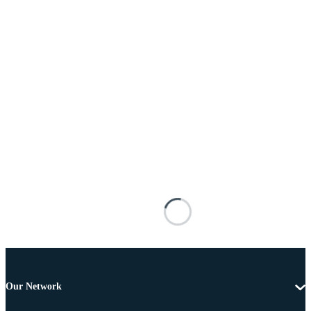
Our Network