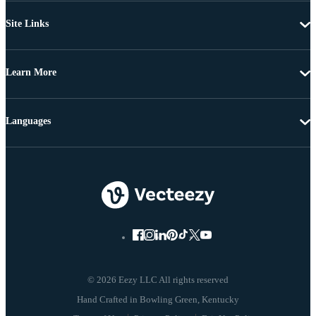
Site Links
Learn More
Languages
© 2026 Eezy LLC All rights reserved