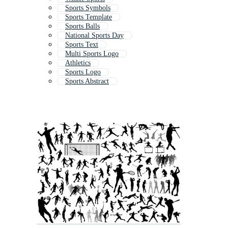
Sports Symbols
Sports Template
Sports Balls
National Sports Day
Sports Text
Multi Sports Logo
Athletics
Sports Logo
Sports Abstract