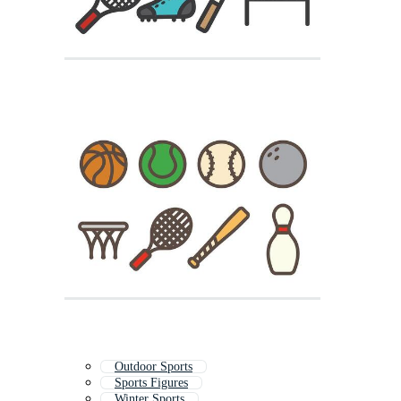
Outdoor Sports
Sports Figures
Winter Sports