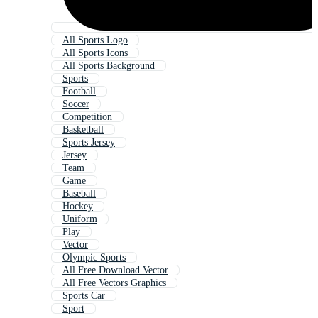
All Sports Logo
All Sports Icons
All Sports Background
Sports
Football
Soccer
Competition
Basketball
Sports Jersey
Jersey
Team
Game
Baseball
Hockey
Uniform
Play
Vector
Olympic Sports
All Free Download Vector
All Free Vectors Graphics
Sports Car
Sport