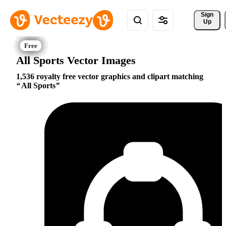
Sign 
Up
All Sports Vector Images
1,536 royalty free vector graphics and clipart matching
All Sports