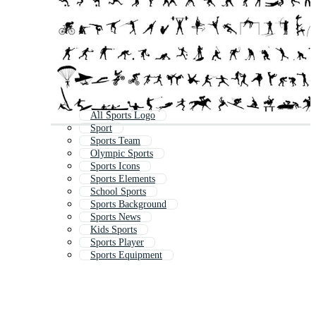
All Sports Logo
Sport
Sports Team
Olympic Sports
Sports Icons
Sports Elements
School Sports
Sports Background
Sports News
Kids Sports
Sports Player
Sports Equipment