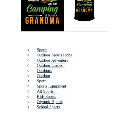
Sports
Outdoor Sports Icons
Outdoor Adventure
Outdoor Games
Outdoors
Outdoor
Sport
Sports Equipment
All Sports
Kids Sports
Olympic Sports
School Sports