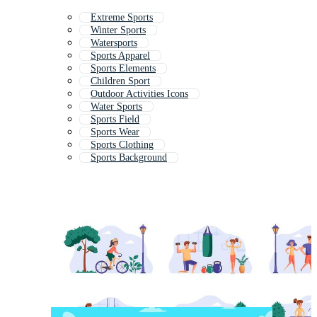
Extreme Sports
Winter Sports
Watersports
Sports Apparel
Sports Elements
Children Sport
Outdoor Activities Icons
Water Sports
Sports Field
Sports Wear
Sports Clothing
Sports Background