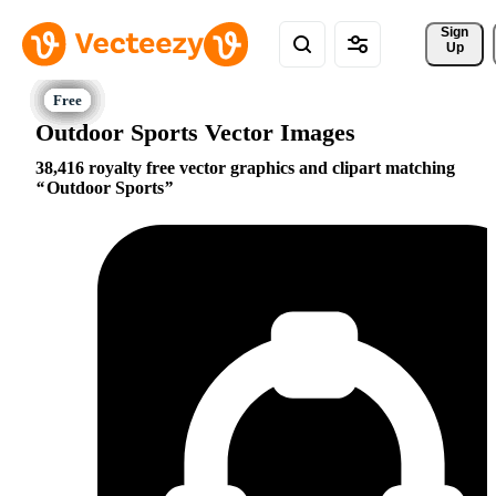
Sign 
Up
Outdoor Sports Vector Images
38,416 royalty free vector graphics and clipart matching
Outdoor Sports