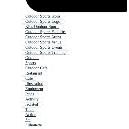
Outdoor Sports Icons
Outdoor Sports Logo
Kids Outdoor Sports
Outdoor Sports Facilities
Outdoor Sports Arena
Outdoor Sports Venue
Outdoor Sports Events
Outdoor Sports Training
Outdoor
Sports
Outdoor Cafe
Restaurant
Cafe
Illustration
Equipment
Icons
Activity
Isolated
Table
Action
Set
Silhouette