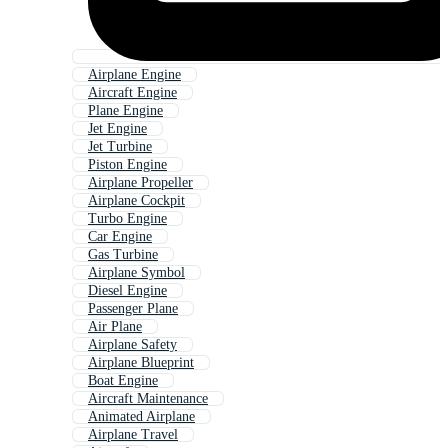
Airplane Engine
Aircraft Engine
Plane Engine
Jet Engine
Jet Turbine
Piston Engine
Airplane Propeller
Airplane Cockpit
Turbo Engine
Car Engine
Gas Turbine
Airplane Symbol
Diesel Engine
Passenger Plane
Air Plane
Airplane Safety
Airplane Blueprint
Boat Engine
Aircraft Maintenance
Animated Airplane
Airplane Travel