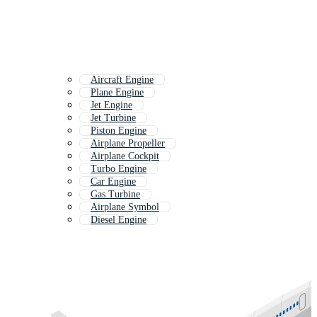
Aircraft Engine
Plane Engine
Jet Engine
Jet Turbine
Piston Engine
Airplane Propeller
Airplane Cockpit
Turbo Engine
Car Engine
Gas Turbine
Airplane Symbol
Diesel Engine