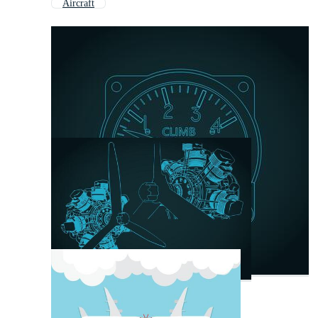
Aircraft