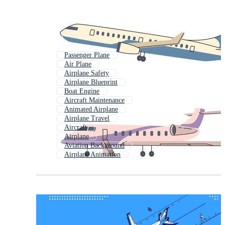
Passenger Plane
Air Plane
Airplane Safety
Airplane Blueprint
Boat Engine
Aircraft Maintenance
Animated Airplane
Airplane Travel
Aircraft
Airplane
Aviation Background
Airplane Animation