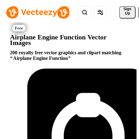
Sign 
Up
Airplane Engine Function Vector
Images
200 royalty free vector graphics and clipart matching
Airplane Engine Function