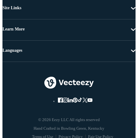
Site Links
Learn More
Languages
© 2026 Eezy LLC All rights reserved
Terms of Use
Privacy Policy
Fair Use Policy