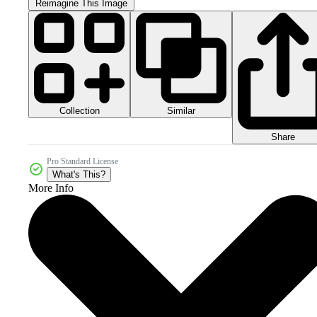
Reimagine This Image
Collection
Similar
Share
Pro Standard License
What's This?
More Info