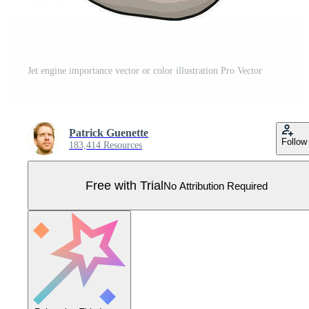
Jet engine importance vector or color illustration Pro Vector
Patrick Guenette
Follow
183,414 Resources
Free with Trial
No Attribution Required