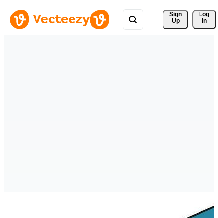
Sign 
Log
Up
In