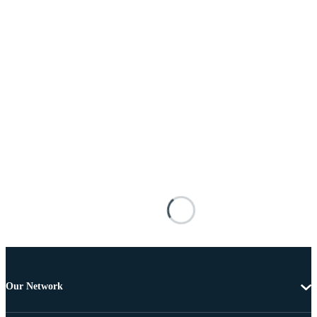
Our Network