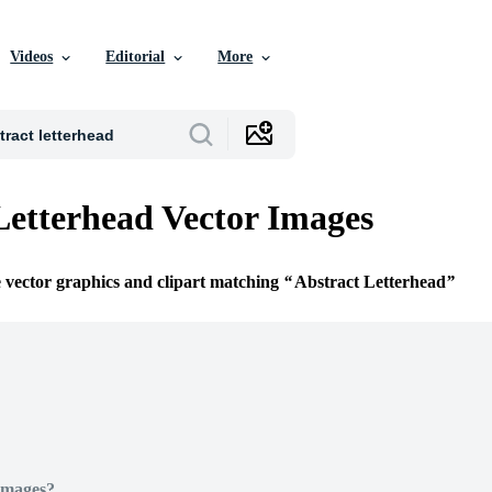
Videos
Editorial
More
Letterhead Vector Images
e vector graphics and clipart matching
Abstract Letterhead
Images?