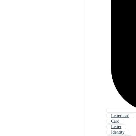
Letterhead
Card
Letter
Identity