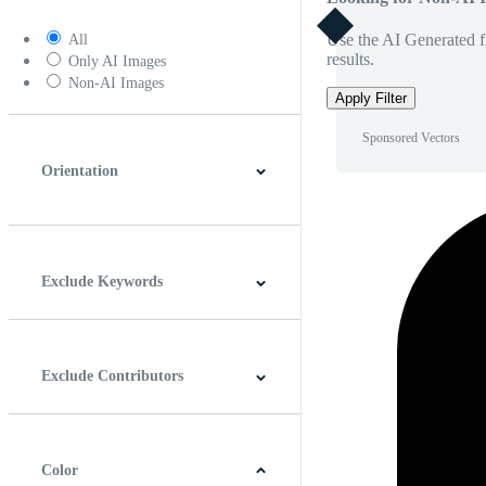
Use the AI Generated fi
All
results.
Only AI Images
Non-AI Images
Apply Filter
Sponsored Vectors
Orientation
Horizontal
Vertical
Square
Panoramic
Exclude Keywords
Exclude Contributors
Color