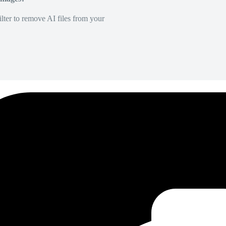
lter to remove AI files from your