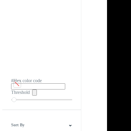
#Hex color code
Threshold
Sort By