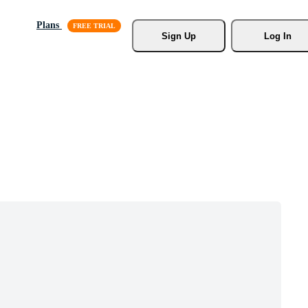
Plans
Sign Up
Log In