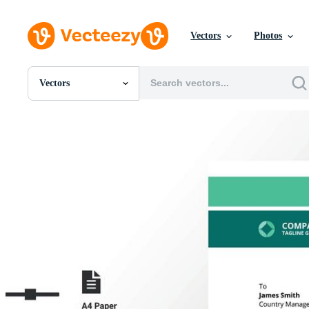
Vectors
Photos
Vectors
All Images
Photos
PNGs
PSDs
SVGs
Templates
Vectors
Videos
Motion Graphics
Editorial Images
Editorial Events