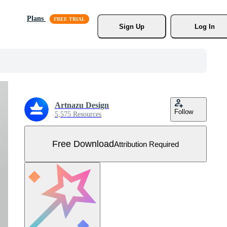
Plans
Sign Up
Log In
Artnazu Design
Follow
5,575 Resources
Free Download
Attribution Required