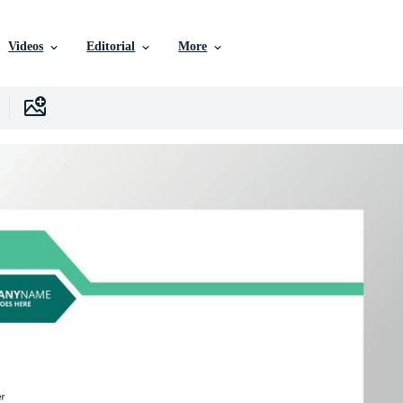
Videos
Editorial
More