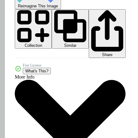
Reimagine This Image
Collection
Similar
Share
Free License
What's This?
More Info