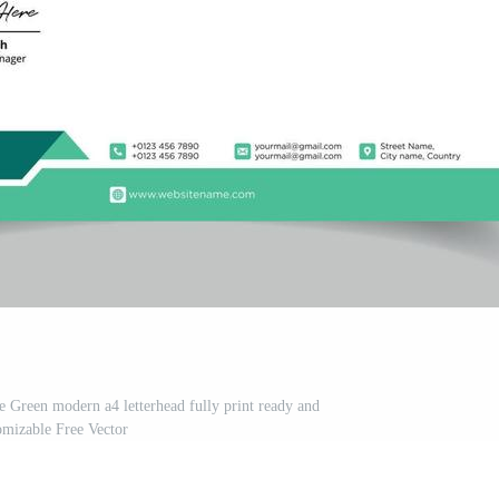
te Green modern a4 letterhead fully print ready and
omizable Free Vector