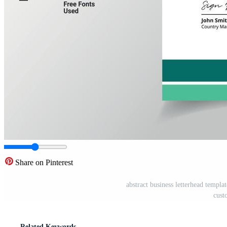
Share on Pinterest
abstract business letterhead templa
cust
Related Keywords