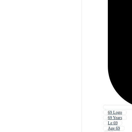
69 Logo
69 Years
Le 69
Age 69