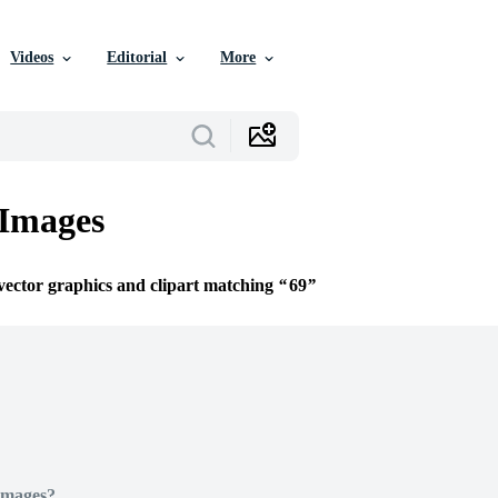
Videos
Editorial
More
 Images
 vector graphics and clipart matching
69
Images?