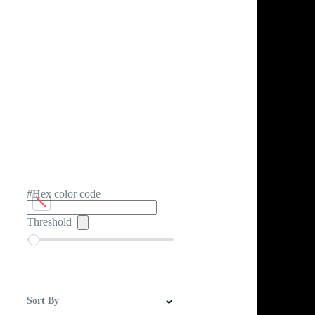
#Hex color code
Threshold
Sort By