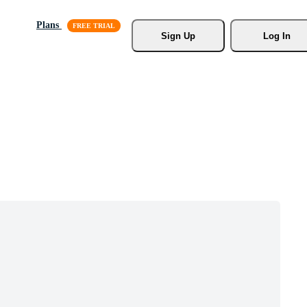
Plans
Sign Up
Log In