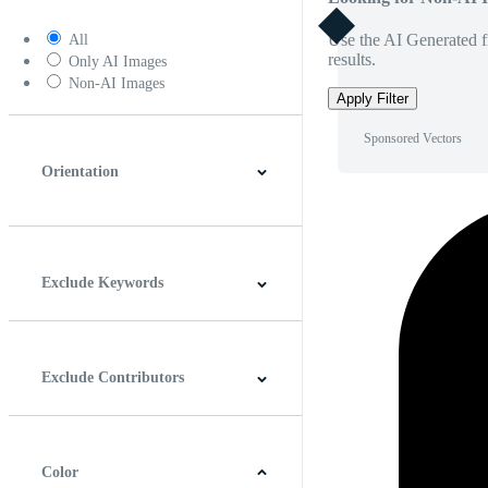
Use the AI Generated fi
All
results.
Only AI Images
Non-AI Images
Apply Filter
Sponsored Vectors
Orientation
Horizontal
Vertical
Square
Panoramic
Exclude Keywords
Exclude Contributors
Color