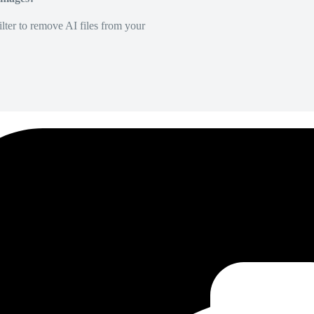
lter to remove AI files from your