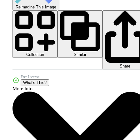
Reimagine This Image
Collection
Similar
Share
Free License
What's This?
More Info