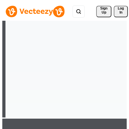
Sign 
Log
Up
In