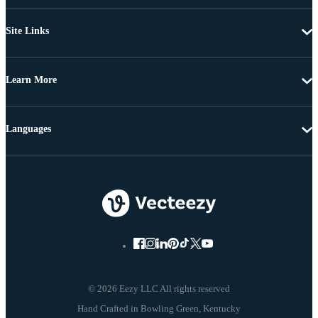
Site Links
Learn More
Languages
© 2026 Eezy LLC All rights reserved