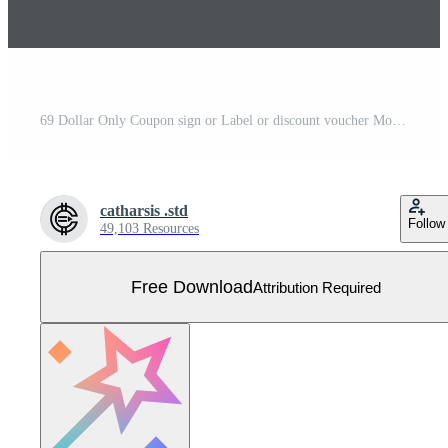
69 Dollar Only Coupon sign or Label or discount voucher Money Saving label, with coupon vector illustration summer offer ends weekend holiday Free Vector
catharsis .std
Follow
49,103 Resources
Free Download
Attribution Required