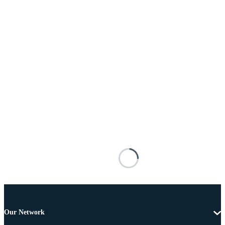
Our Network