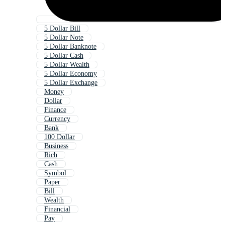
5 Dollar Bill
5 Dollar Note
5 Dollar Banknote
5 Dollar Cash
5 Dollar Wealth
5 Dollar Economy
5 Dollar Exchange
Money
Dollar
Finance
Currency
Bank
100 Dollar
Business
Rich
Cash
Symbol
Paper
Bill
Wealth
Financial
Pay