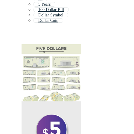
5 Years
100 Dollar Bill
Dollar Symbol
Dollar Coin