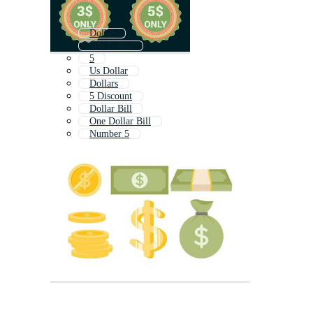
Dollar
100 Dollar
5
Us Dollar
Dollars
5 Discount
Dollar Bill
One Dollar Bill
Number 5
Dolar
Five
5 Minutes