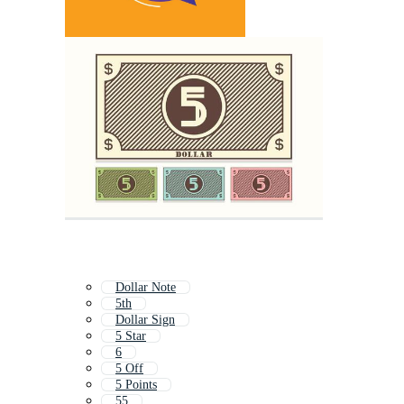
Dollar Note
5th
Dollar Sign
5 Star
6
5 Off
5 Points
55