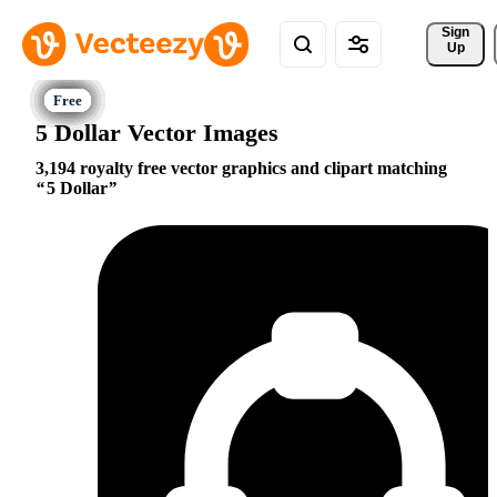
Sign 
Up
5 Dollar Vector Images
3,194 royalty free vector graphics and clipart matching
5 Dollar