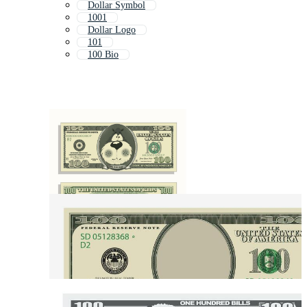
Dollar Symbol
1001
Dollar Logo
101
100 Bio