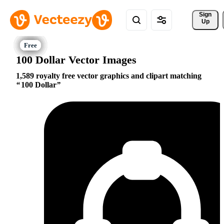
Sign 
Up
100 Dollar Vector Images
1,589 royalty free vector graphics and clipart matching
100 Dollar