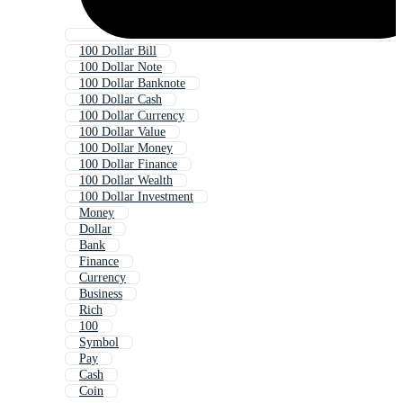
100 Dollar Bill
100 Dollar Note
100 Dollar Banknote
100 Dollar Cash
100 Dollar Currency
100 Dollar Value
100 Dollar Money
100 Dollar Finance
100 Dollar Wealth
100 Dollar Investment
Money
Dollar
Bank
Finance
Currency
Business
Rich
100
Symbol
Pay
Cash
Coin