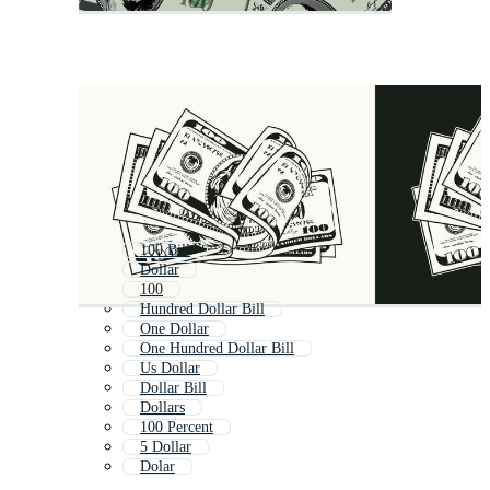
100 Bill
Dollar
100
Hundred Dollar Bill
One Dollar
One Hundred Dollar Bill
Us Dollar
Dollar Bill
Dollars
100 Percent
5 Dollar
Dolar