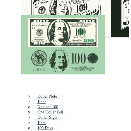
Dollar Note
1000
Number 100
One Dollar Bill
Dollar Sign
100k
100 Days