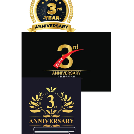
2 Year Anniversary