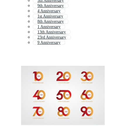
5th Anniversary
9th Anniversary
4 Anniversary
1st Anniversary
8th Anniversary
1 Anniversary
13th Anniversary
23rd Anniversary
9 Anniversary