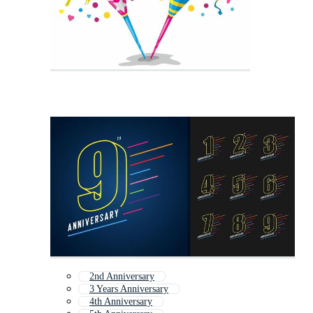
2nd Anniversary
3 Years Anniversary
4th Anniversary