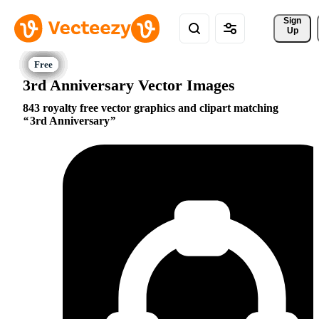
Sign 
Up
3rd Anniversary Vector Images
843 royalty free vector graphics and clipart matching
3rd Anniversary