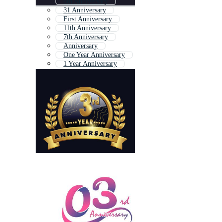
6th Anniversary
31 Anniversary
First Anniversary
11th Anniversary
7th Anniversary
Anniversary
One Year Anniversary
1 Year Anniversary
5 Year Anniversary
23 Anniversary
11 Anniversary