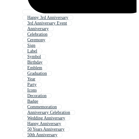
Happy 3rd Anniversary
3rd Anniversary Event
Anniversary
Celebration
Ceremony
Sign
Label
Symbol
Birthday
Emblem
Graduation
Year
Party
Icons
Decoration
Badge
Commemoration
Anniversary Celebration
Wedding Anniversary
Happy Anniversary
50 Years Anniversary
50th Anniversary