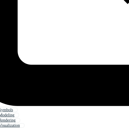
Symbols
Modeling
Rendering
isualization