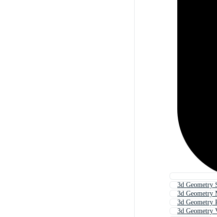
3d Geometry 
3d Geometry 
3d Geometry 
3d Geometry V