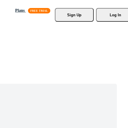
Plans
Sign Up
Log In