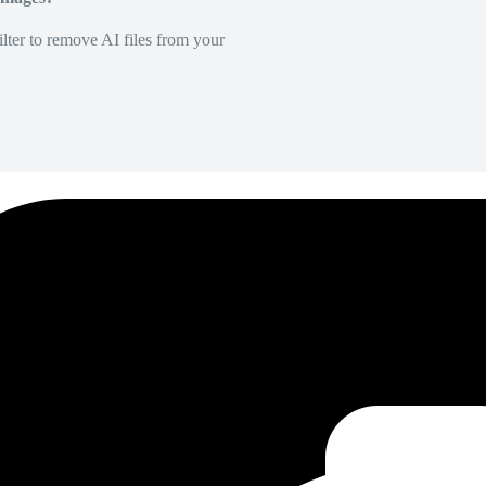
lter to remove AI files from your