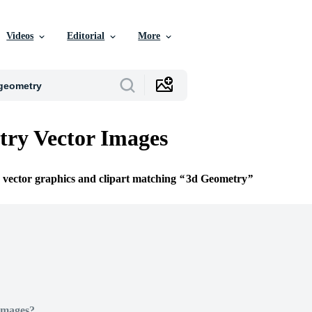
Videos
Editorial
More
ry Vector Images
e vector graphics and clipart matching
3d Geometry
Images?