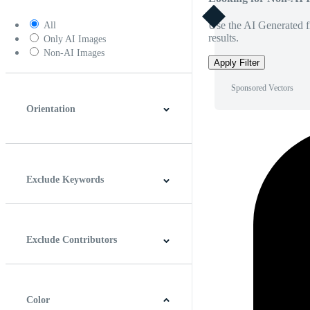
Use the AI Generated fi
All
results.
Only AI Images
Non-AI Images
Apply Filter
Sponsored Vectors
Orientation
Horizontal
Vertical
Square
Panoramic
Exclude Keywords
Exclude Contributors
Color