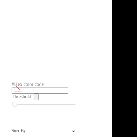
#Hex color code
Threshold
Sort By