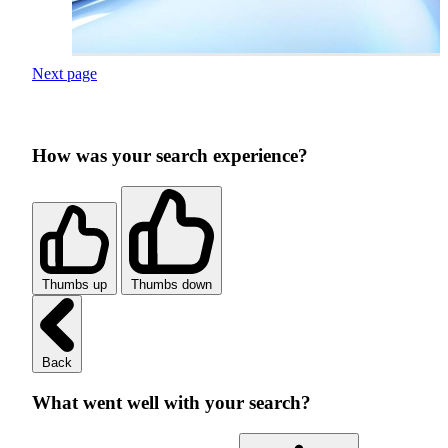
Next page
How was your search experience?
Thumbs up
Thumbs down
Back
What went well with your search?