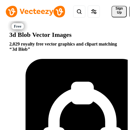
Sign 
Up
3d Blob Vector Images
2,029 royalty free vector graphics and clipart matching
3d Blob