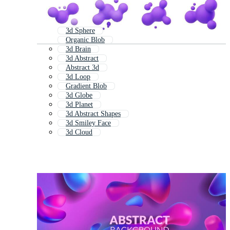
3d Sphere
Organic Blob
3d Brain
3d Abstract
Abstract 3d
3d Loop
Gradient Blob
3d Globe
3d Planet
3d Abstract Shapes
3d Smiley Face
3d Cloud