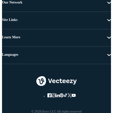
Our Network
Site Links
Learn More
Languages
© 2026 Eezy LLC All rights reserved