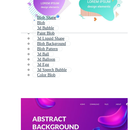
Blob Shape
Blob
3d Bubble
Paint Blob
3d Liquid Shape
Blob Background
Blob Pattern
3d Ball
3d Balloon
3d Egg
3d Speech Bubble
Color Blob