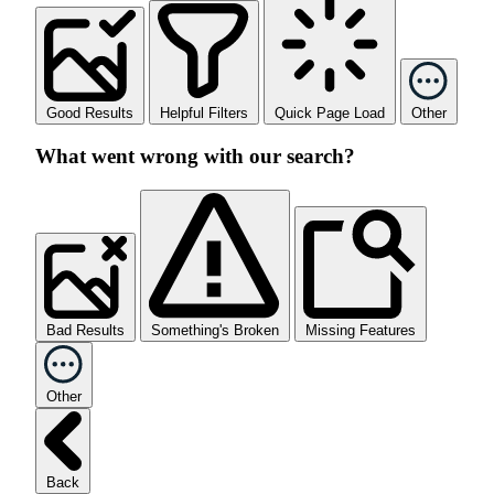
Good Results
Helpful Filters
Quick Page Load
Other
What went wrong with our search?
Bad Results
Something's Broken
Missing Features
Other
Back