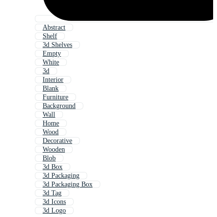
Abstract
Shelf
3d Shelves
Empty
White
3d
Interior
Blank
Furniture
Background
Wall
Home
Wood
Decorative
Wooden
Blob
3d Box
3d Packaging
3d Packaging Box
3d Tag
3d Icons
3d Logo