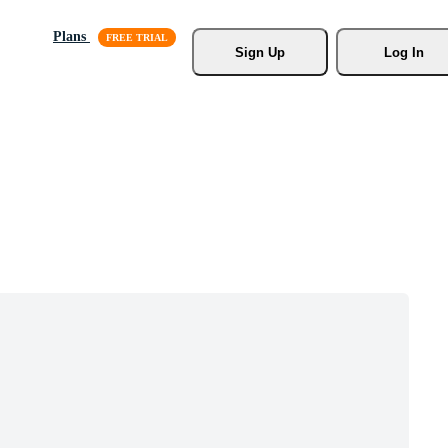
Plans
Sign Up
Log In