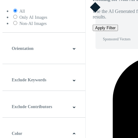
Use the AI Generated fi
All
results.
Only AI Images
Non-AI Images
Apply Filter
Sponsored Vectors
Orientation
Horizontal
Vertical
Square
Panoramic
Exclude Keywords
Exclude Contributors
Color