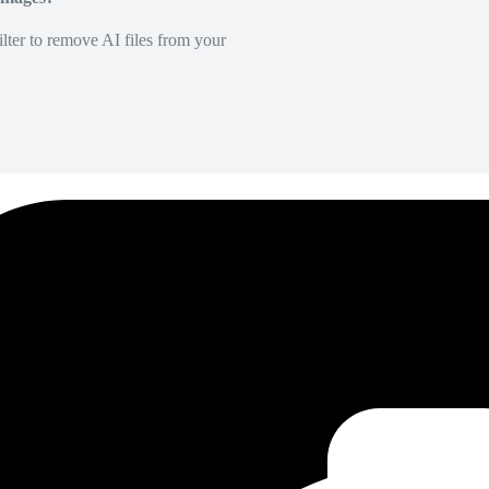
lter to remove AI files from your