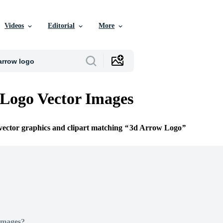
Videos
Editorial
More
Logo Vector Images
 vector graphics and clipart matching
3d Arrow Logo
Images?