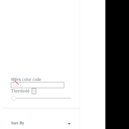
#Hex color code
Threshold
Sort By