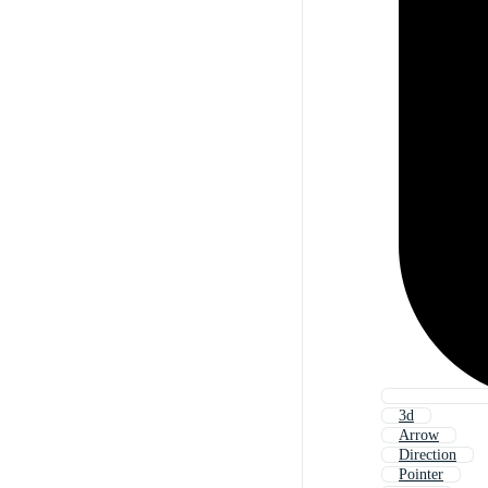
3d
Arrow
Direction
Pointer