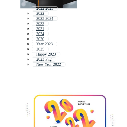
2022 2023
2022
2023 2024
2023
2021
2024
2020
Year 2023
2025
Happy 2023
2023 Png
New Year 2022