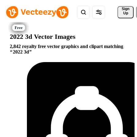
Sign 
Up
2022 3d Vector Images
2,842 royalty free vector graphics and clipart matching
2022 3d