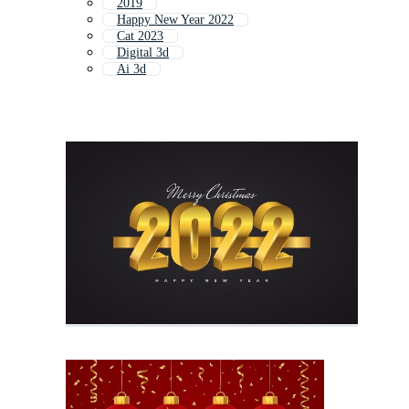
2019
Happy New Year 2022
Cat 2023
Digital 3d
Ai 3d