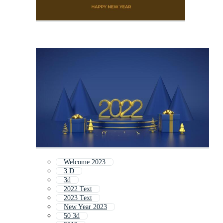
Welcome 2023
3 D
3d
2022 Text
2023 Text
New Year 2023
50 3d