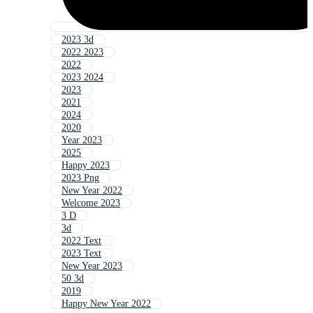
2023 3d
2022 2023
2022
2023 2024
2023
2021
2024
2020
Year 2023
2025
Happy 2023
2023 Png
New Year 2022
Welcome 2023
3 D
3d
2022 Text
2023 Text
New Year 2023
50 3d
2019
Happy New Year 2022