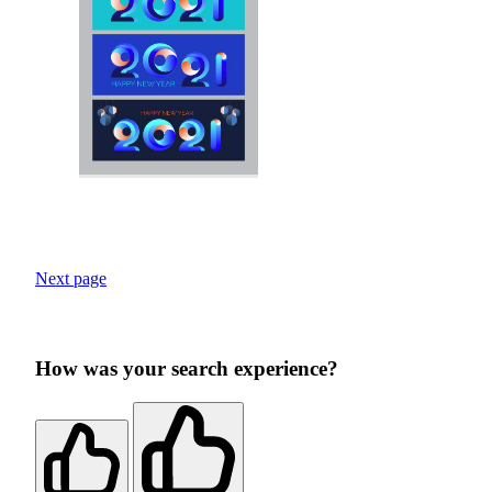
Next page
How was your search experience?