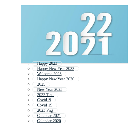
Happy 2023
Happy New Year 2022
Welcome 2023
Happy New Year 2020
2025
New Year 2023
2022 Text
Covid19
Covid 19
2023 Png
Calendar 2021
Calendar 2020