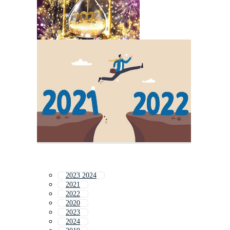
2023 2024
2021
2022
2020
2023
2024