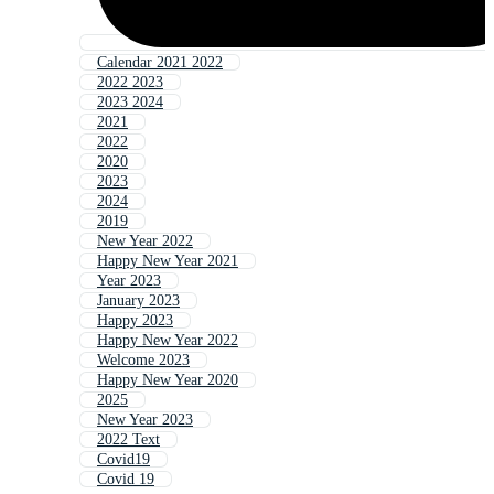
Calendar 2021 2022
2022 2023
2023 2024
2021
2022
2020
2023
2024
2019
New Year 2022
Happy New Year 2021
Year 2023
January 2023
Happy 2023
Happy New Year 2022
Welcome 2023
Happy New Year 2020
2025
New Year 2023
2022 Text
Covid19
Covid 19