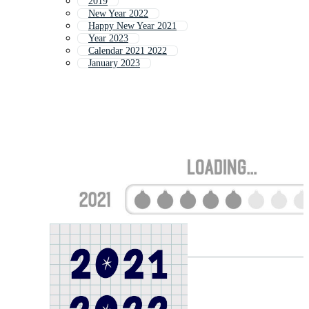
2019
New Year 2022
Happy New Year 2021
Year 2023
Calendar 2021 2022
January 2023