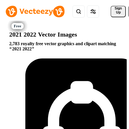
Sign 
Up
2021 2022 Vector Images
2,783 royalty free vector graphics and clipart matching
2021 2022