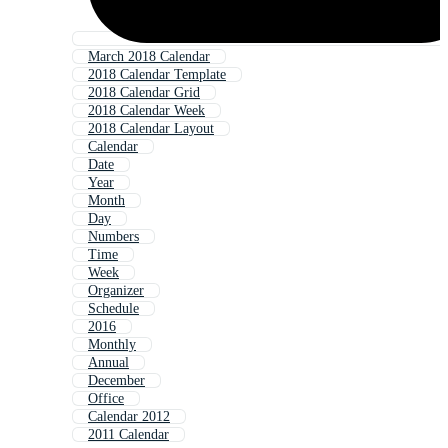
March 2018 Calendar
2018 Calendar Template
2018 Calendar Grid
2018 Calendar Week
2018 Calendar Layout
Calendar
Date
Year
Month
Day
Numbers
Time
Week
Organizer
Schedule
2016
Monthly
Annual
December
Office
Calendar 2012
2011 Calendar