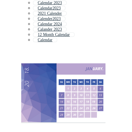
Calendar 2023
Calendar2023
2021 Calender
Calender2023
Calendar 2024
Calander 2023
12 Month Calendar
Calendar