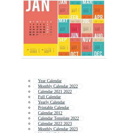
Year Calendar
Monthly Calendar 2022
Calendar 2021 2022
Full Calendar
Yearly Calendar
Printable Calendar
Calendar 2012
Calendar Template 2022
Calendar 2022 2023
Monthly Calendar 2023