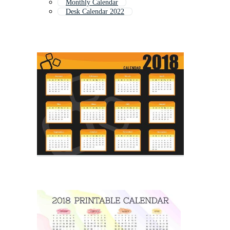
Monthly Calendar
Desk Calendar 2022