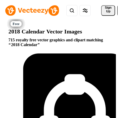
Sign 
Up
2018 Calendar Vector Images
715 royalty free vector graphics and clipart matching
2018 Calendar