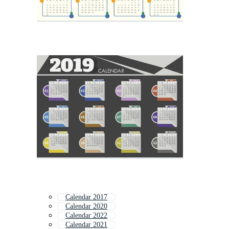
Calendar 2017
Calendar 2020
Calendar 2022
Calendar 2021